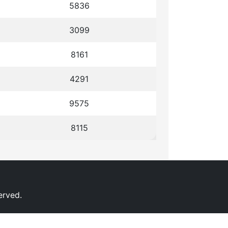
5
8
3
6
3
0
9
9
8
1
6
1
4
2
9
1
9
5
7
5
8
1
1
5
erved.