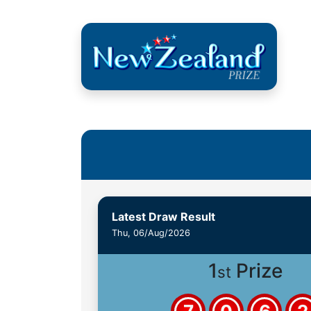
Latest Draw Result
Thu, 06/Aug/2026
1
Prize
st