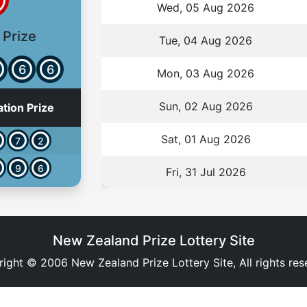
Wed, 05 Aug 2026
Prize
Tue, 04 Aug 2026
6
6
Mon, 03 Aug 2026
Sun, 02 Aug 2026
tion Prize
Sat, 01 Aug 2026
7
2
9
6
Fri, 31 Jul 2026
New Zealand Prize Lottery Site
ight © 2006 New Zealand Prize Lottery Site, All rights res