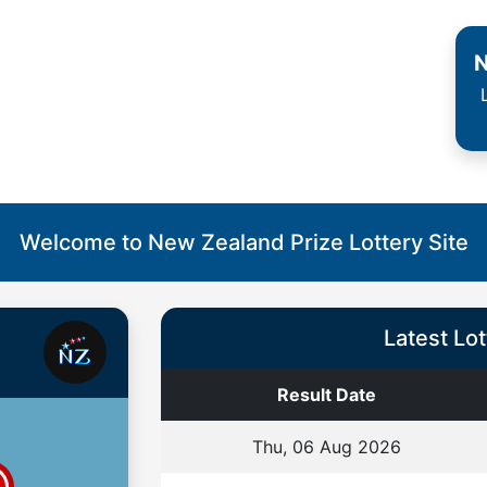
N
Welcome to New Zealand Prize Lottery Site
Latest Lot
Result Date
Thu, 06 Aug 2026