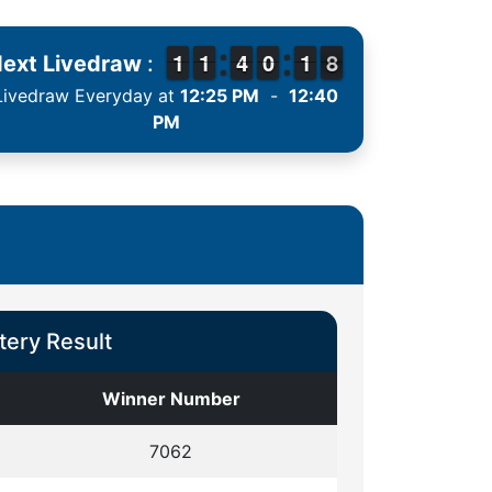
1
1
1
1
1
1
1
1
3
3
4
4
9
9
0
0
2
1
1
8
7
ext Livedraw
:
8
Livedraw Everyday at
12:25 PM
-
12:40
PM
tery Result
Winner Number
7
0
6
2