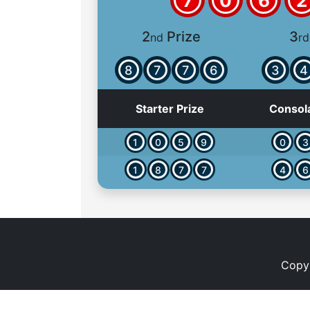
7
0
6
2
2
Prize
3
nd
rd
8
7
7
6
3
4
Starter Prize
Consola
1
0
5
9
0
3
1
8
7
7
4
6
Copyr