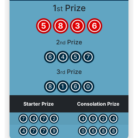
1
Prize
st
5
8
3
6
2
Prize
nd
6
4
5
7
3
Prize
rd
8
1
6
0
Starter Prize
Consolation Prize
7
4
7
2
4
9
2
4
4
7
7
9
0
6
8
8