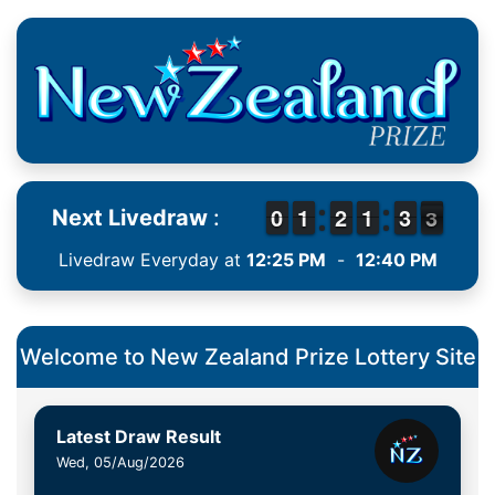
9
9
0
0
1
1
1
1
1
1
2
2
1
1
1
1
2
2
3
3
3
2
Next Livedraw
:
3
Livedraw Everyday at
12:25 PM
-
12:40 PM
Welcome to New Zealand Prize Lottery Site
Latest Draw Result
Wed, 05/Aug/2026