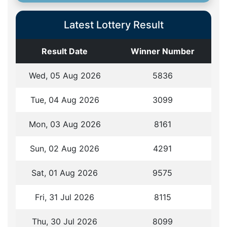
Latest Lottery Result
Result Date
Winner Number
Wed, 05 Aug 2026
5
8
3
6
Tue, 04 Aug 2026
3
0
9
9
Mon, 03 Aug 2026
8
1
6
1
Sun, 02 Aug 2026
4
2
9
1
Sat, 01 Aug 2026
9
5
7
5
Fri, 31 Jul 2026
8
1
1
5
Thu, 30 Jul 2026
8
0
9
9