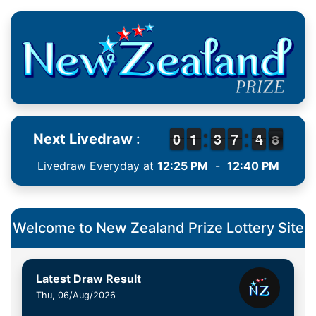
9
9
0
0
1
1
1
1
2
2
3
3
6
6
7
7
5
4
4
8
7
Next Livedraw
:
8
Livedraw Everyday at
12:25 PM
-
12:40 PM
Welcome to New Zealand Prize Lottery Site
Latest Draw Result
Thu, 06/Aug/2026