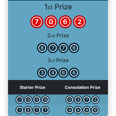
1
Prize
st
7
0
6
2
2
Prize
nd
8
7
7
6
3
Prize
rd
3
4
6
6
Starter Prize
Consolation Prize
1
0
5
9
0
3
7
2
1
8
7
7
4
6
9
6