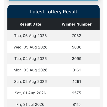
Latest Lottery Result
Result Date
Winner Number
Thu, 06 Aug 2026
7
0
6
2
Wed, 05 Aug 2026
5
8
3
6
Tue, 04 Aug 2026
3
0
9
9
Mon, 03 Aug 2026
8
1
6
1
Sun, 02 Aug 2026
4
2
9
1
Sat, 01 Aug 2026
9
5
7
5
Fri, 31 Jul 2026
8
1
1
5