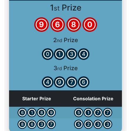
1
Prize
st
9
6
8
0
2
Prize
nd
0
1
3
4
3
Prize
rd
4
9
7
6
Starter Prize
Consolation Prize
6
1
8
9
5
1
7
7
8
6
3
7
5
2
3
3