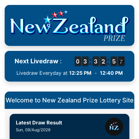
9
9
0
0
2
2
3
3
2
2
3
3
3
2
2
0
5
5
7
6
Next Livedraw
:
7
Livedraw Everyday at
12:25 PM
-
12:40 PM
Welcome to New Zealand Prize Lottery Site
Latest Draw Result
Sun, 09/Aug/2026