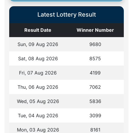
Latest Lottery Result
Result Date
Winner Number
Sun, 09 Aug 2026
9
6
8
0
Sat, 08 Aug 2026
8
5
7
5
Fri, 07 Aug 2026
4
1
9
9
Thu, 06 Aug 2026
7
0
6
2
Wed, 05 Aug 2026
5
8
3
6
Tue, 04 Aug 2026
3
0
9
9
Mon, 03 Aug 2026
8
1
6
1