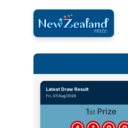
Latest Draw Result
Fri, 07/Aug/2026
1
Prize
st