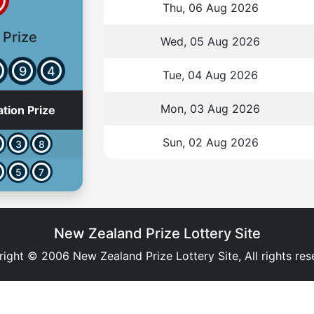
Thu, 06 Aug 2026
Prize
Wed, 05 Aug 2026
9
4
Tue, 04 Aug 2026
Mon, 03 Aug 2026
tion Prize
Sun, 02 Aug 2026
3
8
5
7
New Zealand Prize Lottery Site
ight © 2006 New Zealand Prize Lottery Site, All rights res