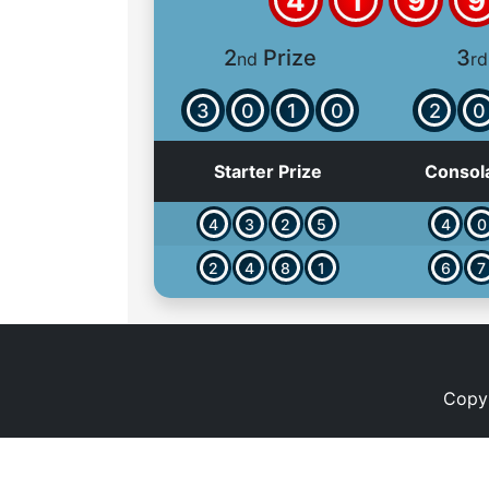
4
1
9
9
2
Prize
3
nd
rd
3
0
1
0
2
0
Starter Prize
Consola
4
3
2
5
4
0
2
4
8
1
6
7
Copyr