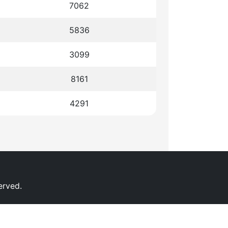
7
0
6
2
5
8
3
6
3
0
9
9
8
1
6
1
4
2
9
1
erved.