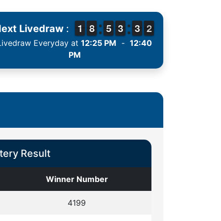
1
1
1
1
7
7
8
8
4
4
5
5
2
2
3
3
2
2
3
3
2
1
ext Livedraw
:
2
Livedraw Everyday at
12:25 PM
-
12:40
PM
tery Result
Winner Number
4
1
9
9