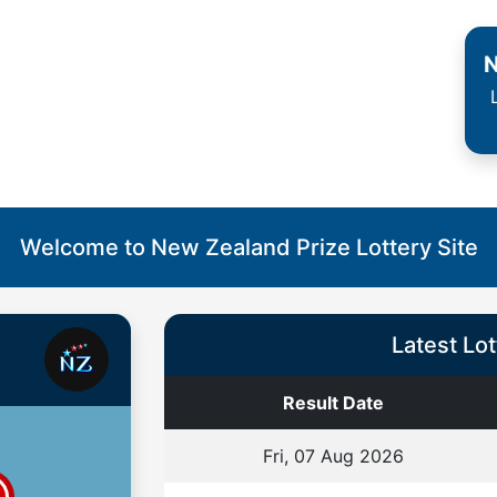
N
Welcome to New Zealand Prize Lottery Site
Latest Lot
Result Date
Fri, 07 Aug 2026