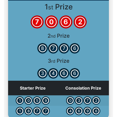
1
Prize
st
7
0
6
2
2
Prize
nd
8
7
7
6
3
Prize
rd
3
4
6
6
Starter Prize
Consolation Prize
1
0
5
9
0
3
7
2
1
8
7
7
4
6
9
6