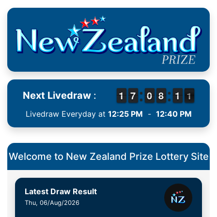
1
1
1
1
6
6
7
7
9
9
0
0
7
7
8
8
1
1
1
1
1
0
Next Livedraw
:
1
Livedraw Everyday at
12:25 PM
-
12:40 PM
Welcome to New Zealand Prize Lottery Site
Latest Draw Result
Thu, 06/Aug/2026