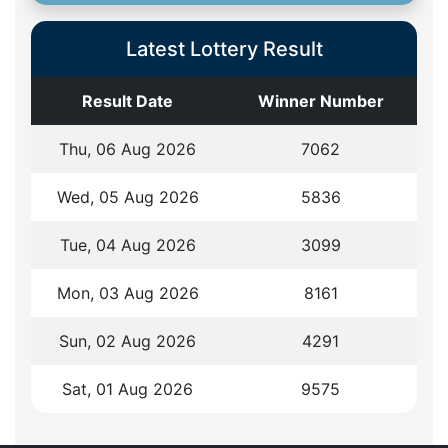
Latest Lottery Result
Result Date
Winner Number
Thu, 06 Aug 2026
7
0
6
2
Wed, 05 Aug 2026
5
8
3
6
Tue, 04 Aug 2026
3
0
9
9
Mon, 03 Aug 2026
8
1
6
1
Sun, 02 Aug 2026
4
2
9
1
Sat, 01 Aug 2026
9
5
7
5