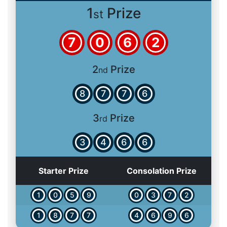
1
Prize
st
7
0
6
2
2
Prize
nd
8
7
7
6
3
Prize
rd
3
4
6
6
Starter Prize
Consolation Prize
1
0
5
9
0
3
7
2
1
8
7
7
4
6
9
6