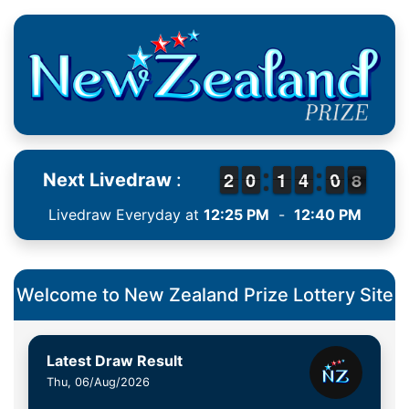
1
1
2
2
9
9
0
0
1
1
1
1
3
3
4
4
1
0
0
8
7
Next Livedraw
:
8
Livedraw Everyday at
12:25 PM
-
12:40 PM
Welcome to New Zealand Prize Lottery Site
Latest Draw Result
Thu, 06/Aug/2026