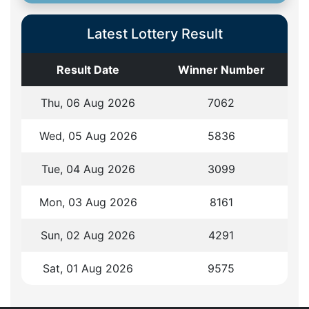
Latest Lottery Result
Result Date
Winner Number
Thu, 06 Aug 2026
7
0
6
2
Wed, 05 Aug 2026
5
8
3
6
Tue, 04 Aug 2026
3
0
9
9
Mon, 03 Aug 2026
8
1
6
1
Sun, 02 Aug 2026
4
2
9
1
Sat, 01 Aug 2026
9
5
7
5