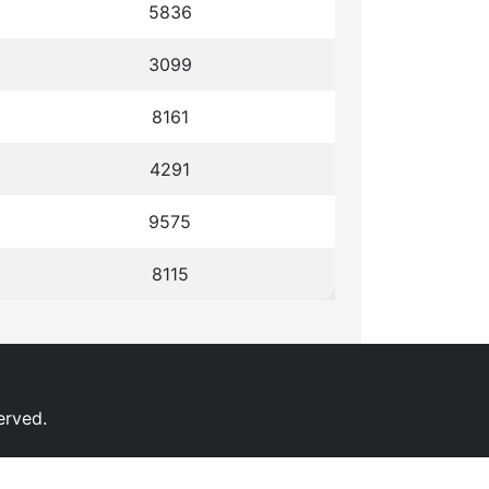
5
8
3
6
3
0
9
9
8
1
6
1
4
2
9
1
9
5
7
5
8
1
1
5
erved.