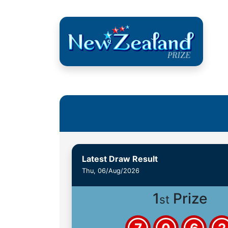
Latest Draw Result
Thu, 06/Aug/2026
1
Prize
st