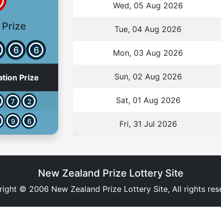
Wed, 05 Aug 2026
Prize
Tue, 04 Aug 2026
6
6
Mon, 03 Aug 2026
Sun, 02 Aug 2026
tion Prize
Sat, 01 Aug 2026
7
2
9
6
Fri, 31 Jul 2026
New Zealand Prize Lottery Site
ight © 2006 New Zealand Prize Lottery Site, All rights res