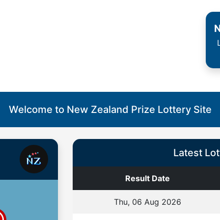
N
Welcome to New Zealand Prize Lottery Site
Latest Lot
Result Date
Thu, 06 Aug 2026