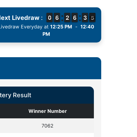
9
9
0
0
5
5
6
6
1
1
2
2
5
5
6
6
2
2
3
3
5
4
ext Livedraw
:
5
Livedraw Everyday at
12:25 PM
-
12:40
PM
tery Result
Winner Number
7
0
6
2