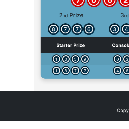
7
0
6
2
2
Prize
3
nd
rd
8
7
7
6
3
4
Starter Prize
Consola
1
0
5
9
0
3
1
8
7
7
4
6
Copyr