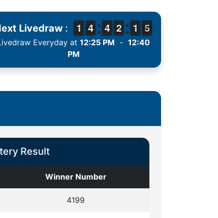
1
1
1
1
3
3
4
4
3
3
4
4
1
1
2
2
1
1
1
1
5
4
ext Livedraw
:
5
Livedraw Everyday at
12:25 PM
-
12:40
PM
tery Result
Winner Number
4
1
9
9