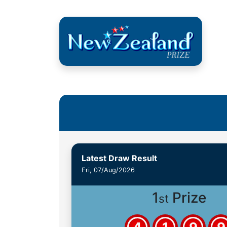
Latest Draw Result
Fri, 07/Aug/2026
1
Prize
st