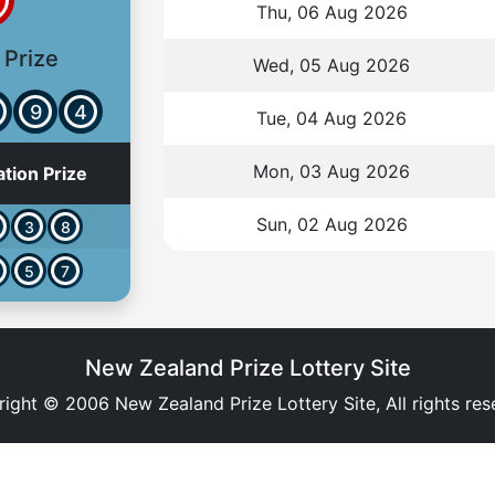
Thu, 06 Aug 2026
Prize
Wed, 05 Aug 2026
9
4
Tue, 04 Aug 2026
Mon, 03 Aug 2026
tion Prize
Sun, 02 Aug 2026
3
8
5
7
New Zealand Prize Lottery Site
ight © 2006 New Zealand Prize Lottery Site, All rights res