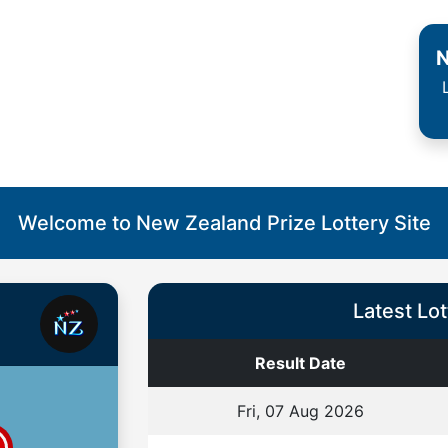
N
Welcome to New Zealand Prize Lottery Site
Latest Lot
Result Date
Fri, 07 Aug 2026