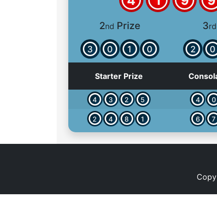
4
1
9
9
2
Prize
3
nd
rd
3
0
1
0
2
0
Starter Prize
Consola
4
3
2
5
4
0
2
4
8
1
6
7
Copyr