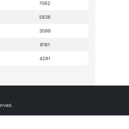
7
0
6
2
5
8
3
6
3
0
9
9
8
1
6
1
4
2
9
1
erved.