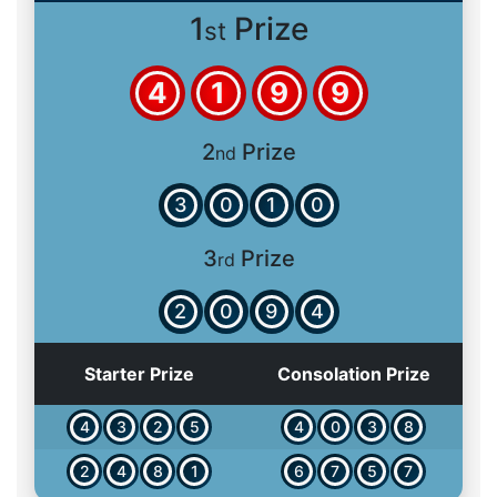
1
Prize
st
4
1
9
9
2
Prize
nd
3
0
1
0
3
Prize
rd
2
0
9
4
Starter Prize
Consolation Prize
4
3
2
5
4
0
3
8
2
4
8
1
6
7
5
7