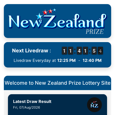
1
1
1
1
1
1
1
1
3
3
4
4
1
1
1
1
4
4
5
5
4
3
Next Livedraw
:
4
Livedraw Everyday at
12:25 PM
-
12:40 PM
Welcome to New Zealand Prize Lottery Site
Latest Draw Result
Fri, 07/Aug/2026