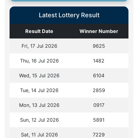
Latest Lottery Result
Result Date
Winner Number
Fri, 17 Jul 2026
9
6
2
5
Thu, 16 Jul 2026
1
4
8
2
Wed, 15 Jul 2026
6
1
0
4
Tue, 14 Jul 2026
2
8
5
9
Mon, 13 Jul 2026
0
9
1
7
Sun, 12 Jul 2026
5
8
9
1
Sat, 11 Jul 2026
7
2
2
9