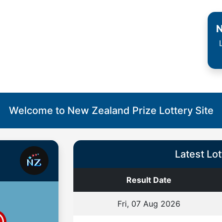
N
Welcome to New Zealand Prize Lottery Site
Latest Lot
Result Date
Fri, 07 Aug 2026