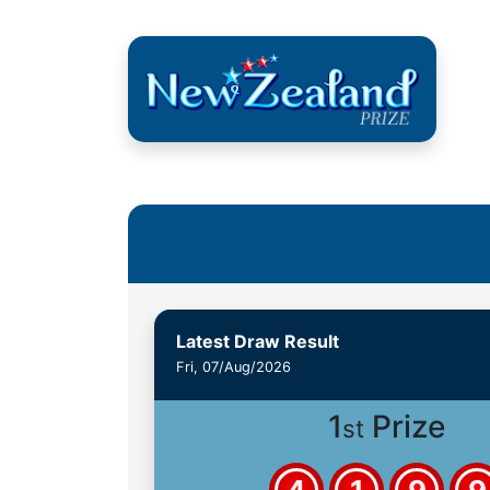
Latest Draw Result
Fri, 07/Aug/2026
1
Prize
st