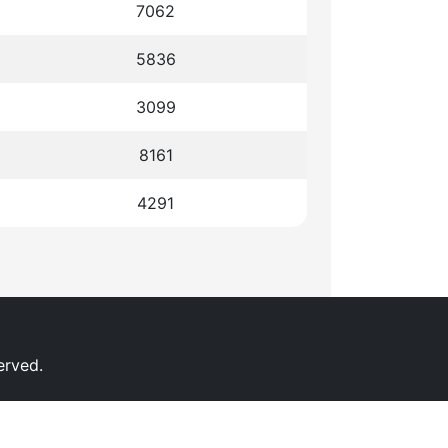
7
0
6
2
5
8
3
6
3
0
9
9
8
1
6
1
4
2
9
1
erved.