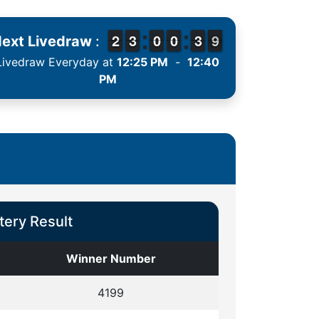
1
1
2
2
2
2
3
3
9
9
0
0
9
9
0
0
4
3
3
9
8
ext Livedraw
:
9
Livedraw Everyday at
12:25 PM
-
12:40
PM
tery Result
Winner Number
4
1
9
9