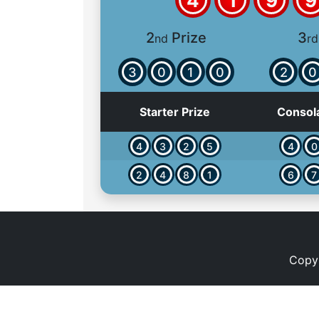
4
1
9
9
2
Prize
3
nd
rd
3
0
1
0
2
0
Starter Prize
Consola
4
3
2
5
4
0
2
4
8
1
6
7
Copyr