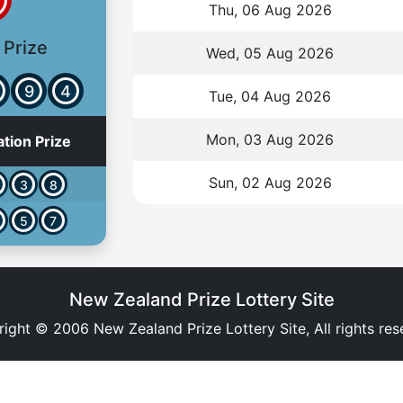
Thu, 06 Aug 2026
Prize
Wed, 05 Aug 2026
9
4
Tue, 04 Aug 2026
Mon, 03 Aug 2026
tion Prize
Sun, 02 Aug 2026
3
8
5
7
New Zealand Prize Lottery Site
ight © 2006 New Zealand Prize Lottery Site, All rights res