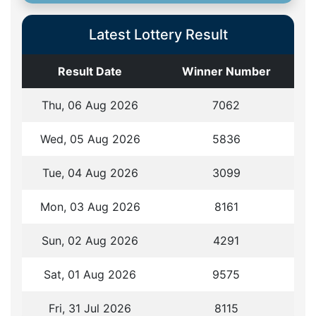
Latest Lottery Result
Result Date
Winner Number
Thu, 06 Aug 2026
7
0
6
2
Wed, 05 Aug 2026
5
8
3
6
Tue, 04 Aug 2026
3
0
9
9
Mon, 03 Aug 2026
8
1
6
1
Sun, 02 Aug 2026
4
2
9
1
Sat, 01 Aug 2026
9
5
7
5
Fri, 31 Jul 2026
8
1
1
5