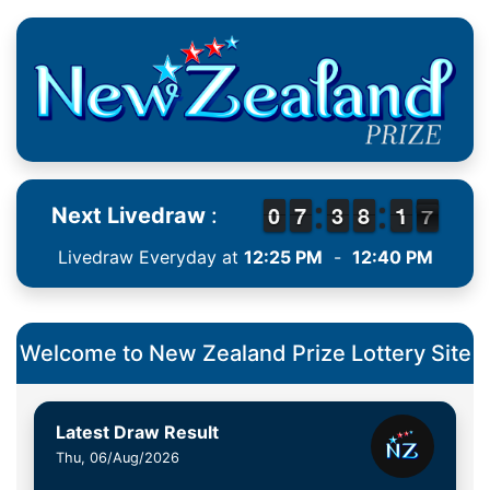
9
9
0
0
6
6
7
7
2
2
3
3
7
7
8
8
2
1
1
7
6
Next Livedraw
:
7
Livedraw Everyday at
12:25 PM
-
12:40 PM
Welcome to New Zealand Prize Lottery Site
Latest Draw Result
Thu, 06/Aug/2026