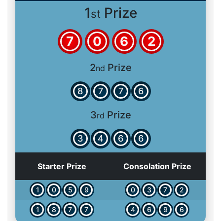
1
Prize
st
7
0
6
2
2
Prize
nd
8
7
7
6
3
Prize
rd
3
4
6
6
Starter Prize
Consolation Prize
1
0
5
9
0
3
7
2
1
8
7
7
4
6
9
6