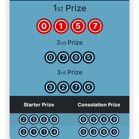
1
Prize
st
0
1
5
7
2
Prize
nd
0
7
9
5
3
Prize
rd
3
2
7
6
Starter Prize
Consolation Prize
2
5
5
6
6
5
6
9
2
1
1
4
5
3
6
0