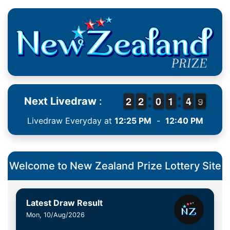
1
1
2
2
1
1
2
2
9
9
0
0
1
1
1
1
5
4
4
9
8
Next Livedraw
:
9
Livedraw Everyday at
12:25 PM
-
12:40 PM
Welcome to New Zealand Prize Lottery Site
Latest Draw Result
Mon, 10/Aug/2026