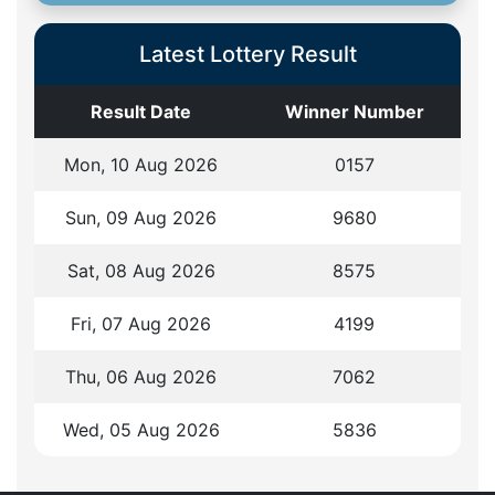
Latest Lottery Result
Result Date
Winner Number
Mon, 10 Aug 2026
0
1
5
7
Sun, 09 Aug 2026
9
6
8
0
Sat, 08 Aug 2026
8
5
7
5
Fri, 07 Aug 2026
4
1
9
9
Thu, 06 Aug 2026
7
0
6
2
Wed, 05 Aug 2026
5
8
3
6