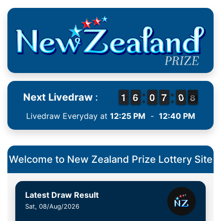
1
1
1
1
5
5
6
6
9
9
0
0
6
6
7
7
1
0
0
8
7
Next Livedraw
:
8
Livedraw Everyday at
12:25 PM
-
12:40 PM
Welcome to New Zealand Prize Lottery Site
Latest Draw Result
Sat, 08/Aug/2026