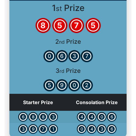
1
Prize
st
8
5
7
5
2
Prize
nd
0
6
3
7
3
Prize
rd
5
9
0
2
Starter Prize
Consolation Prize
6
8
8
3
4
4
0
6
3
9
7
1
0
4
3
6