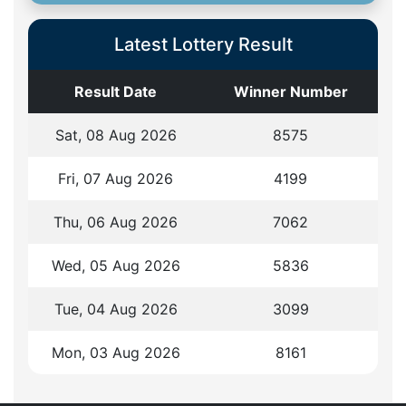
Latest Lottery Result
Result Date
Winner Number
Sat, 08 Aug 2026
8
5
7
5
Fri, 07 Aug 2026
4
1
9
9
Thu, 06 Aug 2026
7
0
6
2
Wed, 05 Aug 2026
5
8
3
6
Tue, 04 Aug 2026
3
0
9
9
Mon, 03 Aug 2026
8
1
6
1