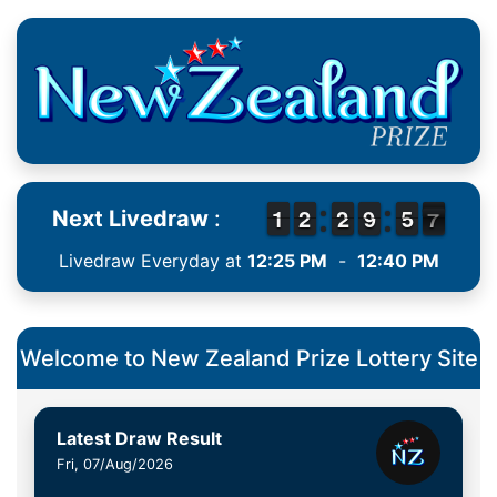
1
1
1
1
1
1
2
2
3
2
2
0
9
9
0
5
5
7
6
Next Livedraw
:
7
Livedraw Everyday at
12:25 PM
-
12:40 PM
Welcome to New Zealand Prize Lottery Site
Latest Draw Result
Fri, 07/Aug/2026