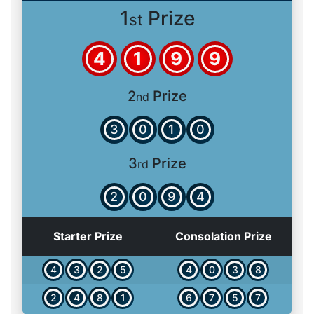
1
Prize
st
4
1
9
9
2
Prize
nd
3
0
1
0
3
Prize
rd
2
0
9
4
Starter Prize
Consolation Prize
4
3
2
5
4
0
3
8
2
4
8
1
6
7
5
7