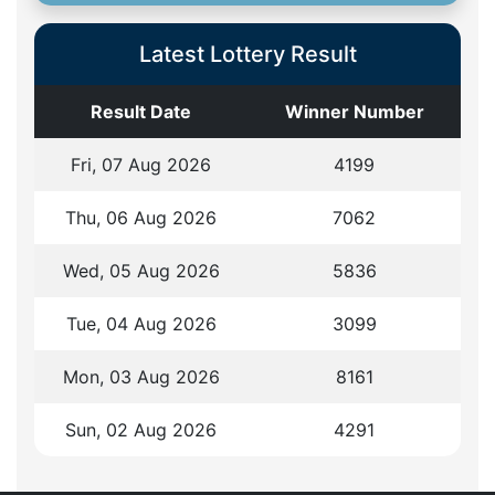
Latest Lottery Result
Result Date
Winner Number
Fri, 07 Aug 2026
4
1
9
9
Thu, 06 Aug 2026
7
0
6
2
Wed, 05 Aug 2026
5
8
3
6
Tue, 04 Aug 2026
3
0
9
9
Mon, 03 Aug 2026
8
1
6
1
Sun, 02 Aug 2026
4
2
9
1