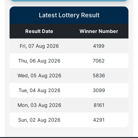
Latest Lottery Result
Result Date
Winner Number
Fri, 07 Aug 2026
4
1
9
9
Thu, 06 Aug 2026
7
0
6
2
Wed, 05 Aug 2026
5
8
3
6
Tue, 04 Aug 2026
3
0
9
9
Mon, 03 Aug 2026
8
1
6
1
Sun, 02 Aug 2026
4
2
9
1