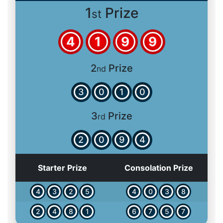
1
Prize
st
4
1
9
9
2
Prize
nd
3
0
1
0
3
Prize
rd
2
0
9
4
Starter Prize
Consolation Prize
4
3
2
5
4
0
3
8
2
4
8
1
6
7
5
7