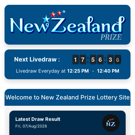
1
1
1
1
6
6
7
7
4
4
5
5
5
5
6
6
2
2
3
3
6
5
Next Livedraw
:
6
Livedraw Everyday at
12:25 PM
-
12:40 PM
Welcome to New Zealand Prize Lottery Site
Latest Draw Result
Fri, 07/Aug/2026