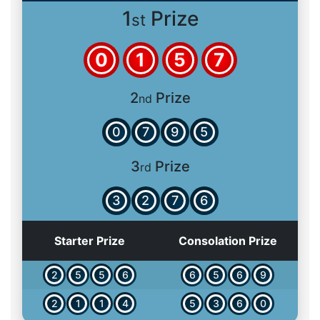
1
Prize
st
0
1
5
7
2
Prize
nd
0
7
9
5
3
Prize
rd
3
2
7
6
Starter Prize
Consolation Prize
2
5
5
6
6
5
6
9
2
1
1
4
5
3
6
0