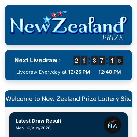
1
1
2
2
1
1
1
1
2
2
3
3
6
6
7
7
1
1
1
1
5
4
Next Livedraw
:
5
Livedraw Everyday at
12:25 PM
-
12:40 PM
Welcome to New Zealand Prize Lottery Site
Latest Draw Result
Mon, 10/Aug/2026