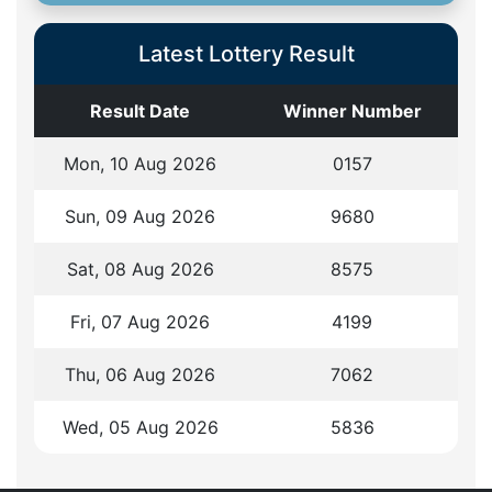
Latest Lottery Result
Result Date
Winner Number
Mon, 10 Aug 2026
0
1
5
7
Sun, 09 Aug 2026
9
6
8
0
Sat, 08 Aug 2026
8
5
7
5
Fri, 07 Aug 2026
4
1
9
9
Thu, 06 Aug 2026
7
0
6
2
Wed, 05 Aug 2026
5
8
3
6