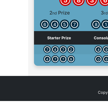
5
8
3
6
2
Prize
3
nd
rd
6
4
5
7
8
1
Starter Prize
Consola
7
4
7
2
4
9
4
7
7
9
0
6
Copyr