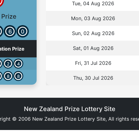
Tue, 04 Aug 2026
Prize
Mon, 03 Aug 2026
6
0
Sun, 02 Aug 2026
Sat, 01 Aug 2026
tion Prize
Fri, 31 Jul 2026
2
4
8
8
Thu, 30 Jul 2026
New Zealand Prize Lottery Site
ight © 2006 New Zealand Prize Lottery Site, All rights res