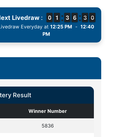
9
9
0
0
1
1
1
1
2
2
3
3
5
5
6
6
3
2
0
9
ext Livedraw
:
3
0
Livedraw Everyday at
12:25 PM
-
12:40
PM
tery Result
Winner Number
5
8
3
6