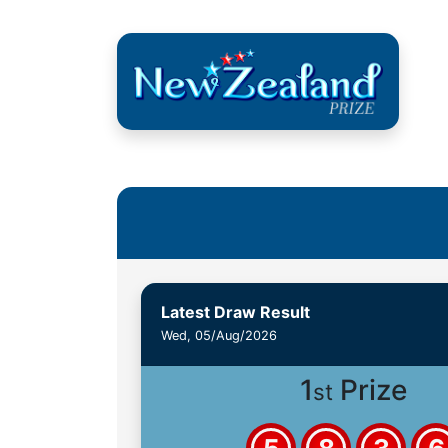
Latest Draw Result
Wed, 05/Aug/2026
1
Prize
st