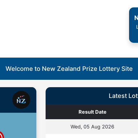
N
Welcome to New Zealand Prize Lottery Site
Latest Lot
Result Date
Wed, 05 Aug 2026