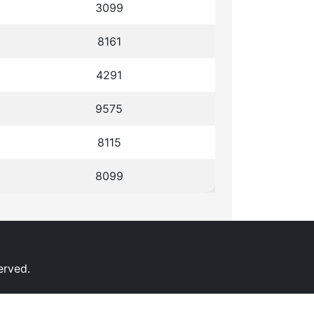
3
0
9
9
8
1
6
1
4
2
9
1
9
5
7
5
8
1
1
5
8
0
9
9
erved.