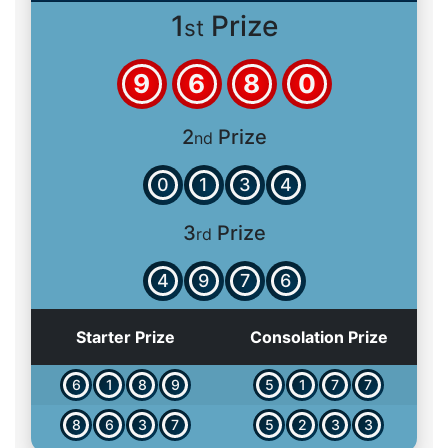
1
Prize
st
9
6
8
0
2
Prize
nd
0
1
3
4
3
Prize
rd
4
9
7
6
Starter Prize
Consolation Prize
6
1
8
9
5
1
7
7
8
6
3
7
5
2
3
3