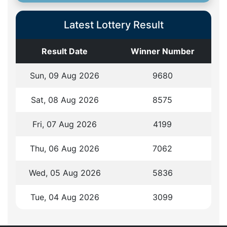
Latest Lottery Result
Result Date
Winner Number
Sun, 09 Aug 2026
9
6
8
0
Sat, 08 Aug 2026
8
5
7
5
Fri, 07 Aug 2026
4
1
9
9
Thu, 06 Aug 2026
7
0
6
2
Wed, 05 Aug 2026
5
8
3
6
Tue, 04 Aug 2026
3
0
9
9