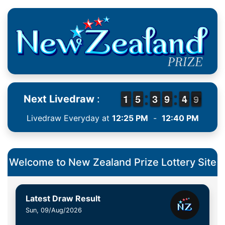
1
1
1
1
4
4
5
5
2
2
3
3
8
8
9
9
5
4
4
9
8
Next Livedraw
:
9
Livedraw Everyday at
12:25 PM
-
12:40 PM
Welcome to New Zealand Prize Lottery Site
Latest Draw Result
Sun, 09/Aug/2026