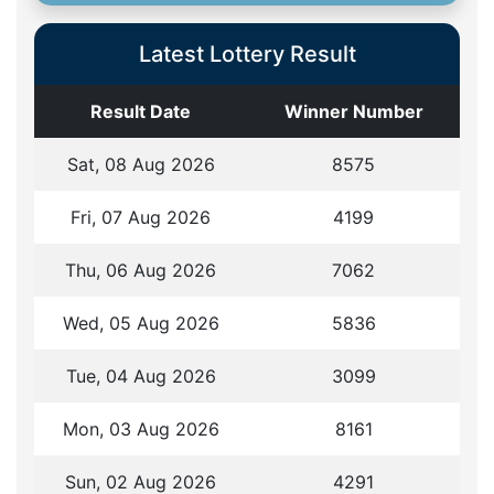
Latest Lottery Result
Result Date
Winner Number
Sat, 08 Aug 2026
8
5
7
5
Fri, 07 Aug 2026
4
1
9
9
Thu, 06 Aug 2026
7
0
6
2
Wed, 05 Aug 2026
5
8
3
6
Tue, 04 Aug 2026
3
0
9
9
Mon, 03 Aug 2026
8
1
6
1
Sun, 02 Aug 2026
4
2
9
1