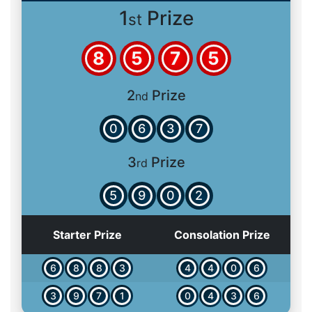
1
Prize
st
8
5
7
5
2
Prize
nd
0
6
3
7
3
Prize
rd
5
9
0
2
Starter Prize
Consolation Prize
6
8
8
3
4
4
0
6
3
9
7
1
0
4
3
6