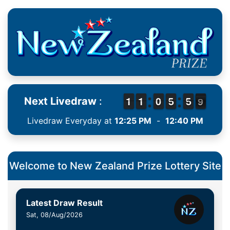
1
1
1
1
1
1
1
1
9
9
0
0
6
5
5
0
5
5
9
8
Next Livedraw
:
9
Livedraw Everyday at
12:25 PM
-
12:40 PM
Welcome to New Zealand Prize Lottery Site
Latest Draw Result
Sat, 08/Aug/2026