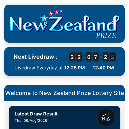
1
1
2
2
1
1
2
2
9
9
0
0
6
6
7
7
1
1
2
2
5
4
Next Livedraw
:
5
Livedraw Everyday at
12:25 PM
-
12:40 PM
Welcome to New Zealand Prize Lottery Site
Latest Draw Result
Thu, 06/Aug/2026