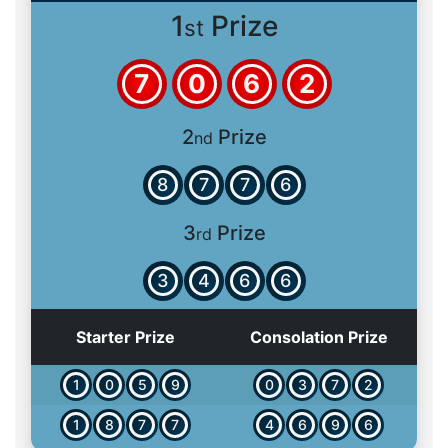
1
Prize
st
7
0
6
2
2
Prize
nd
8
7
7
6
3
Prize
rd
3
4
6
6
Starter Prize
Consolation Prize
1
0
5
9
0
3
7
2
1
8
7
7
4
6
9
6