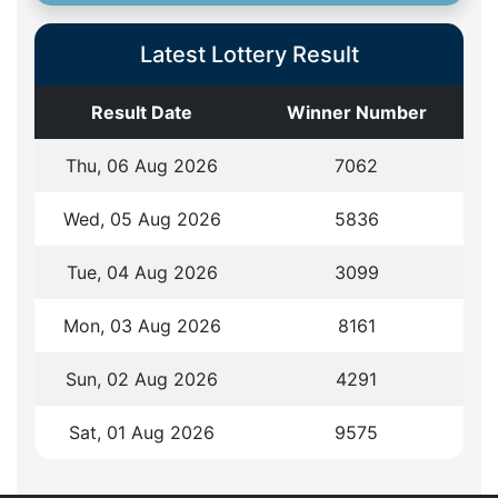
Latest Lottery Result
Result Date
Winner Number
Thu, 06 Aug 2026
7
0
6
2
Wed, 05 Aug 2026
5
8
3
6
Tue, 04 Aug 2026
3
0
9
9
Mon, 03 Aug 2026
8
1
6
1
Sun, 02 Aug 2026
4
2
9
1
Sat, 01 Aug 2026
9
5
7
5