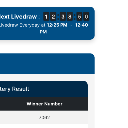
1
1
1
1
1
1
2
2
2
2
3
3
7
7
8
8
5
4
0
9
ext Livedraw
:
5
0
Livedraw Everyday at
12:25 PM
-
12:40
PM
tery Result
Winner Number
7
0
6
2