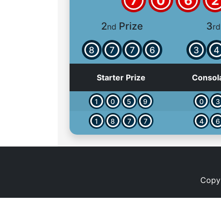
7
0
6
2
2
Prize
3
nd
rd
8
7
7
6
3
4
Starter Prize
Consola
1
0
5
9
0
3
1
8
7
7
4
6
Copyr