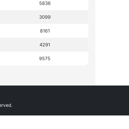
5
8
3
6
3
0
9
9
8
1
6
1
4
2
9
1
9
5
7
5
erved.