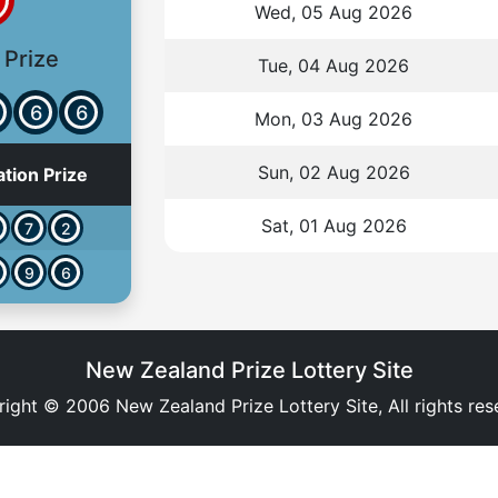
Wed, 05 Aug 2026
Prize
Tue, 04 Aug 2026
6
6
Mon, 03 Aug 2026
Sun, 02 Aug 2026
tion Prize
Sat, 01 Aug 2026
7
2
9
6
New Zealand Prize Lottery Site
ight © 2006 New Zealand Prize Lottery Site, All rights res