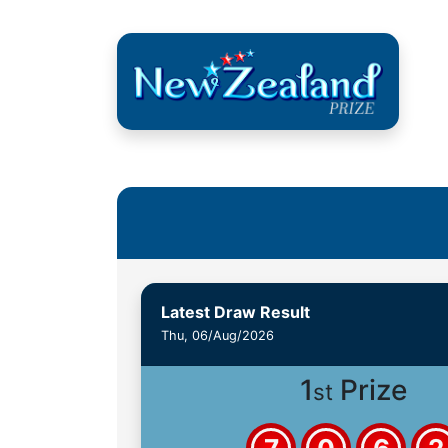
Latest Draw Result
Thu, 06/Aug/2026
1
Prize
st