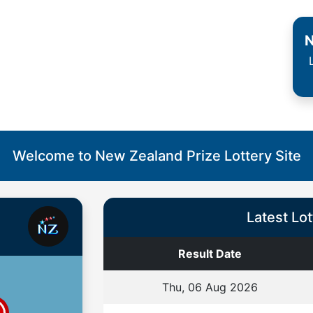
N
Welcome to New Zealand Prize Lottery Site
Latest Lot
Result Date
Thu, 06 Aug 2026