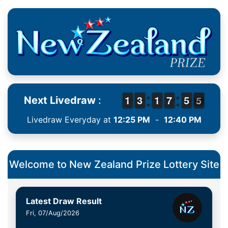
1
1
1
1
2
2
3
3
1
1
1
1
6
6
7
7
4
4
5
5
5
4
Next Livedraw
:
5
Livedraw Everyday at
12:25 PM
-
12:40 PM
Welcome to New Zealand Prize Lottery Site
Latest Draw Result
Fri, 07/Aug/2026