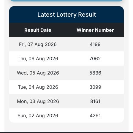
Latest Lottery Result
Result Date
Winner Number
Fri, 07 Aug 2026
4
1
9
9
Thu, 06 Aug 2026
7
0
6
2
Wed, 05 Aug 2026
5
8
3
6
Tue, 04 Aug 2026
3
0
9
9
Mon, 03 Aug 2026
8
1
6
1
Sun, 02 Aug 2026
4
2
9
1