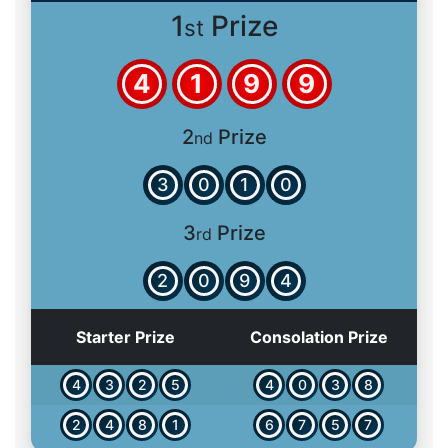
1
Prize
st
4
1
9
9
2
Prize
nd
3
0
1
0
3
Prize
rd
2
0
9
4
Starter Prize
Consolation Prize
4
3
2
5
4
0
3
8
2
4
8
1
6
7
5
7