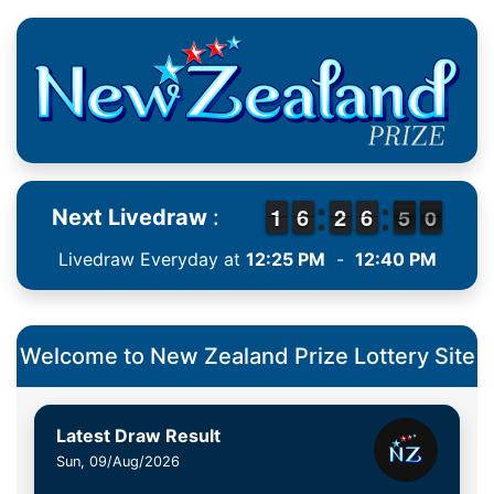
1
1
1
1
5
5
6
6
1
1
2
2
5
5
6
6
5
4
0
9
Next Livedraw
:
5
0
Livedraw Everyday at
12:25 PM
-
12:40 PM
Welcome to New Zealand Prize Lottery Site
Latest Draw Result
Sun, 09/Aug/2026