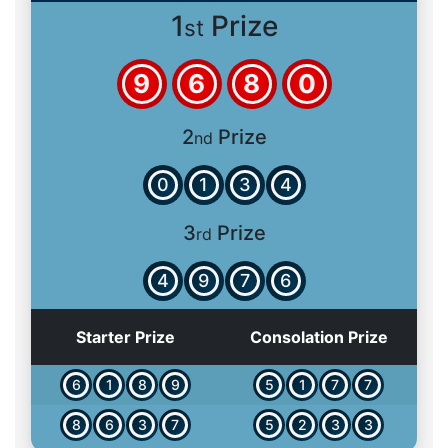
1
Prize
st
9
6
8
0
2
Prize
nd
0
1
3
4
3
Prize
rd
4
9
7
6
Starter Prize
Consolation Prize
6
1
8
9
5
1
7
7
8
6
3
7
5
2
3
3