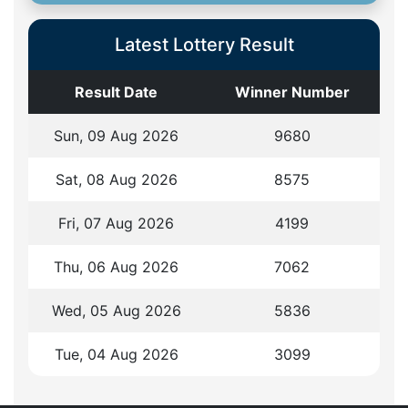
Latest Lottery Result
Result Date
Winner Number
Sun, 09 Aug 2026
9
6
8
0
Sat, 08 Aug 2026
8
5
7
5
Fri, 07 Aug 2026
4
1
9
9
Thu, 06 Aug 2026
7
0
6
2
Wed, 05 Aug 2026
5
8
3
6
Tue, 04 Aug 2026
3
0
9
9