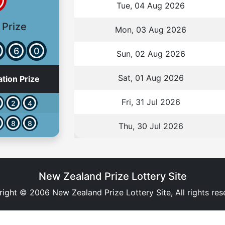
Tue, 04 Aug 2026
Prize
Mon, 03 Aug 2026
6
0
Sun, 02 Aug 2026
Sat, 01 Aug 2026
tion Prize
Fri, 31 Jul 2026
2
4
8
8
Thu, 30 Jul 2026
New Zealand Prize Lottery Site
ight © 2006 New Zealand Prize Lottery Site, All rights res