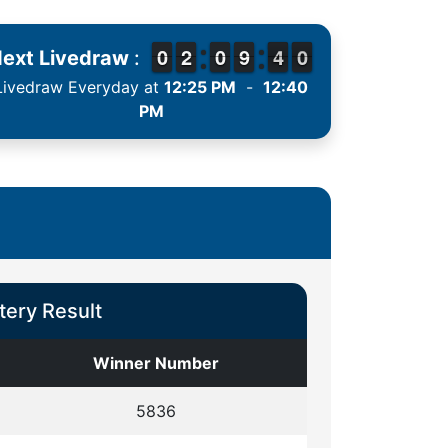
9
9
0
0
1
1
2
2
9
9
0
0
8
8
9
9
4
3
0
9
ext Livedraw
:
4
0
Livedraw Everyday at
12:25 PM
-
12:40
PM
tery Result
Winner Number
5
8
3
6