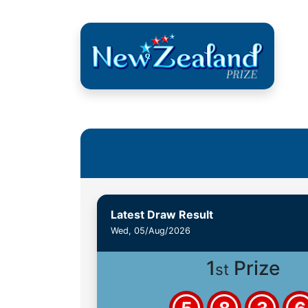
Latest Draw Result
Wed, 05/Aug/2026
1
Prize
st