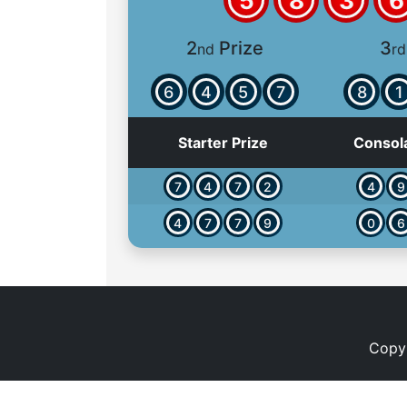
5
8
3
6
2
Prize
3
nd
rd
6
4
5
7
8
1
Starter Prize
Consola
7
4
7
2
4
9
4
7
7
9
0
6
Copyr