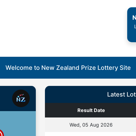
N
Welcome to New Zealand Prize Lottery Site
Latest Lot
Result Date
Wed, 05 Aug 2026