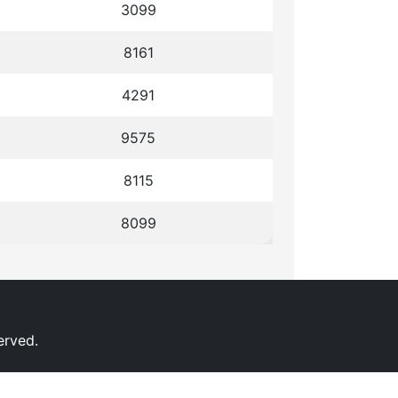
3
0
9
9
8
1
6
1
4
2
9
1
9
5
7
5
8
1
1
5
8
0
9
9
erved.