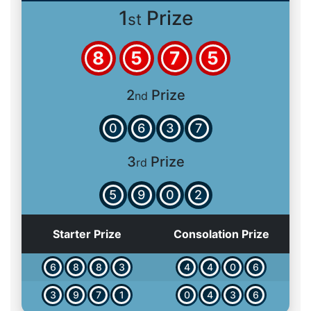
1
Prize
st
8
5
7
5
2
Prize
nd
0
6
3
7
3
Prize
rd
5
9
0
2
Starter Prize
Consolation Prize
6
8
8
3
4
4
0
6
3
9
7
1
0
4
3
6