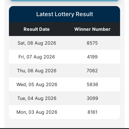
Latest Lottery Result
Result Date
Winner Number
Sat, 08 Aug 2026
8
5
7
5
Fri, 07 Aug 2026
4
1
9
9
Thu, 06 Aug 2026
7
0
6
2
Wed, 05 Aug 2026
5
8
3
6
Tue, 04 Aug 2026
3
0
9
9
Mon, 03 Aug 2026
8
1
6
1