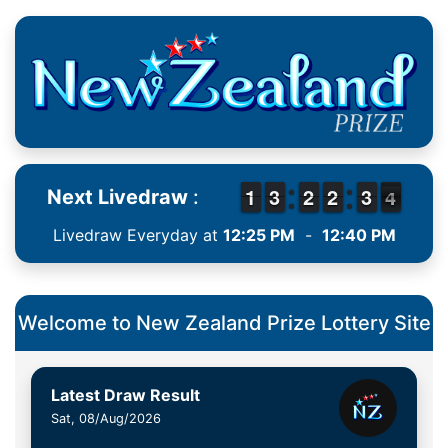
1
1
1
1
2
2
3
3
1
1
2
2
1
1
2
2
2
2
3
3
4
3
Next Livedraw
:
4
Livedraw Everyday at
12:25 PM
-
12:40 PM
Welcome to New Zealand Prize Lottery Site
Latest Draw Result
Sat, 08/Aug/2026