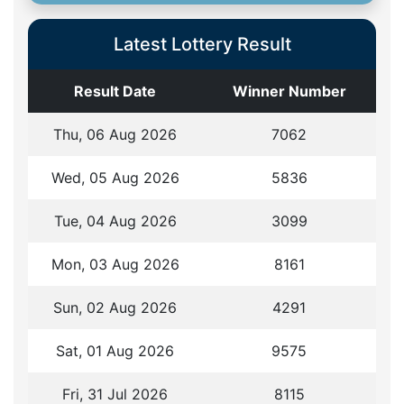
Latest Lottery Result
Result Date
Winner Number
Thu, 06 Aug 2026
7
0
6
2
Wed, 05 Aug 2026
5
8
3
6
Tue, 04 Aug 2026
3
0
9
9
Mon, 03 Aug 2026
8
1
6
1
Sun, 02 Aug 2026
4
2
9
1
Sat, 01 Aug 2026
9
5
7
5
Fri, 31 Jul 2026
8
1
1
5