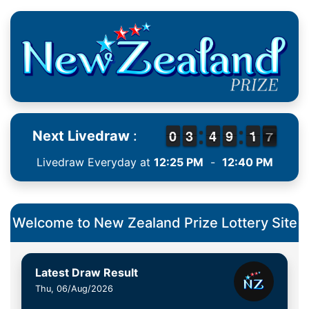
9
9
0
0
2
2
3
3
3
3
4
4
8
8
9
9
2
1
1
7
6
Next Livedraw
:
7
Livedraw Everyday at
12:25 PM
-
12:40 PM
Welcome to New Zealand Prize Lottery Site
Latest Draw Result
Thu, 06/Aug/2026