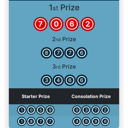
1
Prize
st
7
0
6
2
2
Prize
nd
8
7
7
6
3
Prize
rd
3
4
6
6
Starter Prize
Consolation Prize
1
0
5
9
0
3
7
2
1
8
7
7
4
6
9
6