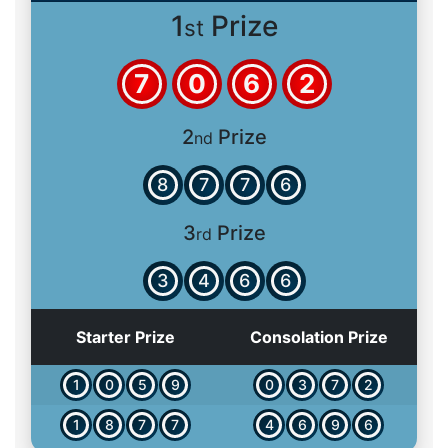
1
Prize
st
7
0
6
2
2
Prize
nd
8
7
7
6
3
Prize
rd
3
4
6
6
Starter Prize
Consolation Prize
1
0
5
9
0
3
7
2
1
8
7
7
4
6
9
6