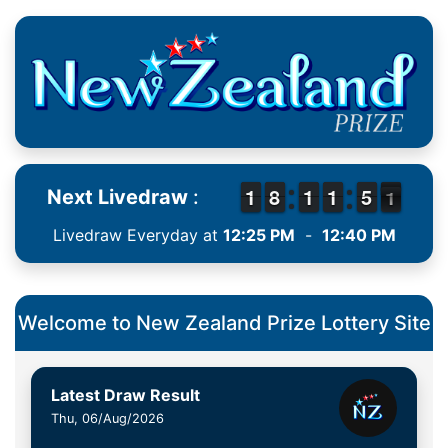
1
1
1
1
7
7
8
8
1
1
1
1
1
1
1
1
4
4
5
5
1
0
Next Livedraw
:
1
Livedraw Everyday at
12:25 PM
-
12:40 PM
Welcome to New Zealand Prize Lottery Site
Latest Draw Result
Thu, 06/Aug/2026