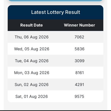
Latest Lottery Result
Result Date
Winner Number
Thu, 06 Aug 2026
7
0
6
2
Wed, 05 Aug 2026
5
8
3
6
Tue, 04 Aug 2026
3
0
9
9
Mon, 03 Aug 2026
8
1
6
1
Sun, 02 Aug 2026
4
2
9
1
Sat, 01 Aug 2026
9
5
7
5