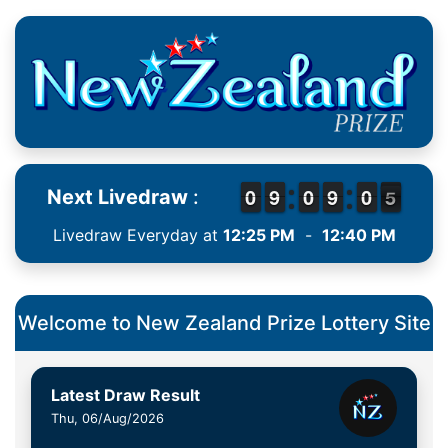
9
9
0
0
8
8
9
9
9
9
0
0
8
8
9
9
9
9
0
0
5
4
Next Livedraw
:
5
Livedraw Everyday at
12:25 PM
-
12:40 PM
Welcome to New Zealand Prize Lottery Site
Latest Draw Result
Thu, 06/Aug/2026