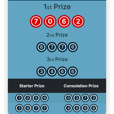
1
Prize
st
7
0
6
2
2
Prize
nd
8
7
7
6
3
Prize
rd
3
4
6
6
Starter Prize
Consolation Prize
1
0
5
9
0
3
7
2
1
8
7
7
4
6
9
6