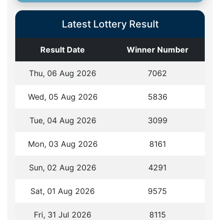
Latest Lottery Result
Result Date
Winner Number
Thu, 06 Aug 2026
7
0
6
2
Wed, 05 Aug 2026
5
8
3
6
Tue, 04 Aug 2026
3
0
9
9
Mon, 03 Aug 2026
8
1
6
1
Sun, 02 Aug 2026
4
2
9
1
Sat, 01 Aug 2026
9
5
7
5
Fri, 31 Jul 2026
8
1
1
5