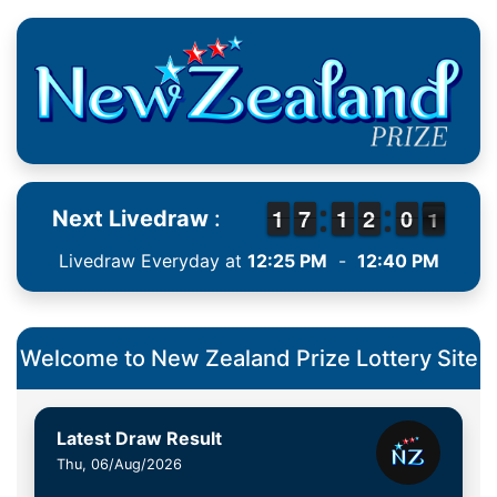
1
1
1
1
6
6
7
7
1
1
1
1
1
1
2
2
9
9
0
0
1
0
Next Livedraw
:
1
Livedraw Everyday at
12:25 PM
-
12:40 PM
Welcome to New Zealand Prize Lottery Site
Latest Draw Result
Thu, 06/Aug/2026