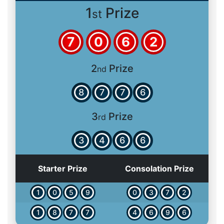
1
Prize
st
7
0
6
2
2
Prize
nd
8
7
7
6
3
Prize
rd
3
4
6
6
Starter Prize
Consolation Prize
1
0
5
9
0
3
7
2
1
8
7
7
4
6
9
6