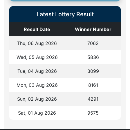
Latest Lottery Result
Result Date
Winner Number
Thu, 06 Aug 2026
7
0
6
2
Wed, 05 Aug 2026
5
8
3
6
Tue, 04 Aug 2026
3
0
9
9
Mon, 03 Aug 2026
8
1
6
1
Sun, 02 Aug 2026
4
2
9
1
Sat, 01 Aug 2026
9
5
7
5