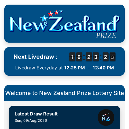
1
1
1
1
7
7
8
8
1
1
2
2
2
2
3
3
1
1
2
2
3
2
Next Livedraw
:
3
Livedraw Everyday at
12:25 PM
-
12:40 PM
Welcome to New Zealand Prize Lottery Site
Latest Draw Result
Sun, 09/Aug/2026