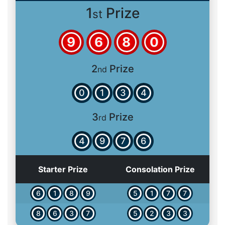
1
Prize
st
9
6
8
0
2
Prize
nd
0
1
3
4
3
Prize
rd
4
9
7
6
Starter Prize
Consolation Prize
6
1
8
9
5
1
7
7
8
6
3
7
5
2
3
3