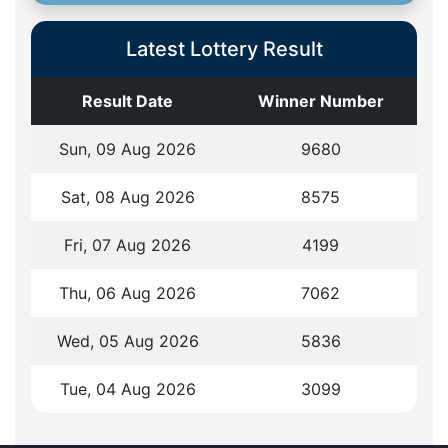
Latest Lottery Result
Result Date
Winner Number
Sun, 09 Aug 2026
9
6
8
0
Sat, 08 Aug 2026
8
5
7
5
Fri, 07 Aug 2026
4
1
9
9
Thu, 06 Aug 2026
7
0
6
2
Wed, 05 Aug 2026
5
8
3
6
Tue, 04 Aug 2026
3
0
9
9