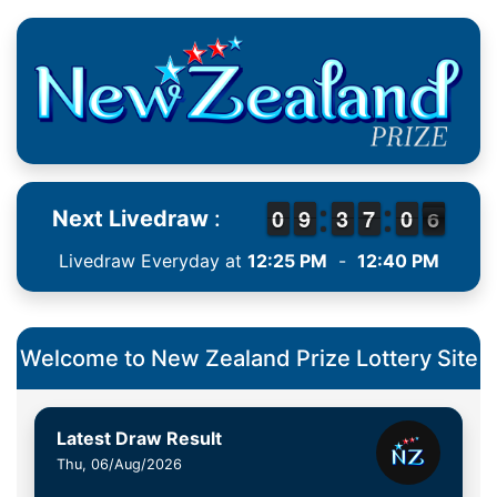
9
9
0
0
8
8
9
9
2
2
3
3
6
6
7
7
9
9
0
0
6
5
Next Livedraw
:
6
Livedraw Everyday at
12:25 PM
-
12:40 PM
Welcome to New Zealand Prize Lottery Site
Latest Draw Result
Thu, 06/Aug/2026