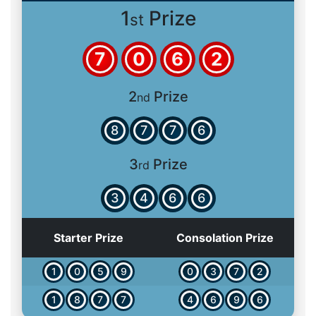
1
Prize
st
7
0
6
2
2
Prize
nd
8
7
7
6
3
Prize
rd
3
4
6
6
Starter Prize
Consolation Prize
1
0
5
9
0
3
7
2
1
8
7
7
4
6
9
6