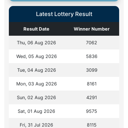
Latest Lottery Result
Result Date
Winner Number
Thu, 06 Aug 2026
7
0
6
2
Wed, 05 Aug 2026
5
8
3
6
Tue, 04 Aug 2026
3
0
9
9
Mon, 03 Aug 2026
8
1
6
1
Sun, 02 Aug 2026
4
2
9
1
Sat, 01 Aug 2026
9
5
7
5
Fri, 31 Jul 2026
8
1
1
5