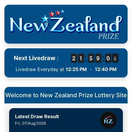
1
1
2
2
1
1
1
1
4
4
5
5
8
8
9
9
1
0
0
8
7
Next Livedraw
:
8
Livedraw Everyday at
12:25 PM
-
12:40 PM
Welcome to New Zealand Prize Lottery Site
Latest Draw Result
Fri, 07/Aug/2026