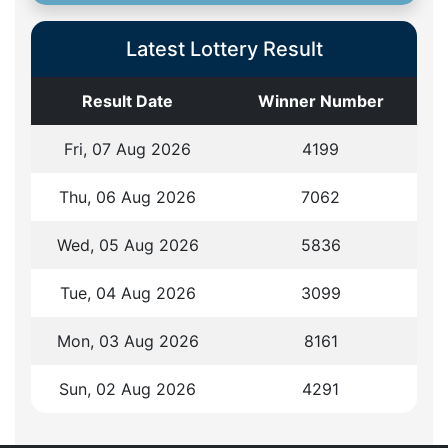
Latest Lottery Result
Result Date
Winner Number
Fri, 07 Aug 2026
4
1
9
9
Thu, 06 Aug 2026
7
0
6
2
Wed, 05 Aug 2026
5
8
3
6
Tue, 04 Aug 2026
3
0
9
9
Mon, 03 Aug 2026
8
1
6
1
Sun, 02 Aug 2026
4
2
9
1