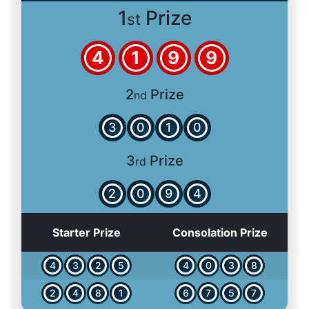
1
Prize
st
4
1
9
9
2
Prize
nd
3
0
1
0
3
Prize
rd
2
0
9
4
Starter Prize
Consolation Prize
4
3
2
5
4
0
3
8
2
4
8
1
6
7
5
7