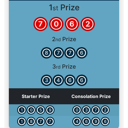
1
Prize
st
7
0
6
2
2
Prize
nd
8
7
7
6
3
Prize
rd
3
4
6
6
Starter Prize
Consolation Prize
1
0
5
9
0
3
7
2
1
8
7
7
4
6
9
6