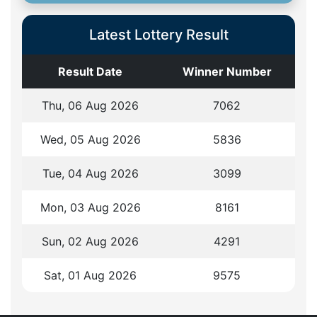
Latest Lottery Result
Result Date
Winner Number
Thu, 06 Aug 2026
7
0
6
2
Wed, 05 Aug 2026
5
8
3
6
Tue, 04 Aug 2026
3
0
9
9
Mon, 03 Aug 2026
8
1
6
1
Sun, 02 Aug 2026
4
2
9
1
Sat, 01 Aug 2026
9
5
7
5