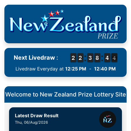
1
1
2
2
1
1
2
2
2
2
3
3
7
7
8
8
3
3
4
4
4
3
Next Livedraw
:
4
Livedraw Everyday at
12:25 PM
-
12:40 PM
Welcome to New Zealand Prize Lottery Site
Latest Draw Result
Thu, 06/Aug/2026