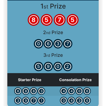
1
Prize
st
8
5
7
5
2
Prize
nd
0
6
3
7
3
Prize
rd
5
9
0
2
Starter Prize
Consolation Prize
6
8
8
3
4
4
0
6
3
9
7
1
0
4
3
6