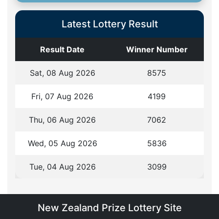
Latest Lottery Result
Result Date
Winner Number
Sat, 08 Aug 2026
8
5
7
5
Fri, 07 Aug 2026
4
1
9
9
Thu, 06 Aug 2026
7
0
6
2
Wed, 05 Aug 2026
5
8
3
6
Tue, 04 Aug 2026
3
0
9
9
New Zealand Prize Lottery Site