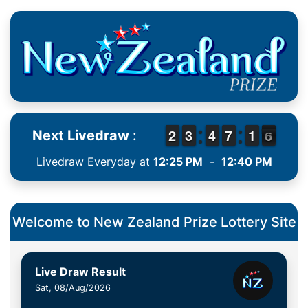
1
1
2
2
2
2
3
3
3
3
4
4
6
6
7
7
1
1
1
1
6
5
Next Livedraw
:
6
Livedraw Everyday at
12:25 PM
-
12:40 PM
Welcome to New Zealand Prize Lottery Site
Live Draw Result
Sat, 08/Aug/2026