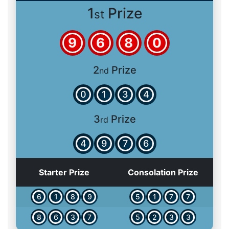
1
Prize
st
9
6
8
0
2
Prize
nd
0
1
3
4
3
Prize
rd
4
9
7
6
Starter Prize
Consolation Prize
6
1
8
9
5
1
7
7
8
6
3
7
5
2
3
3