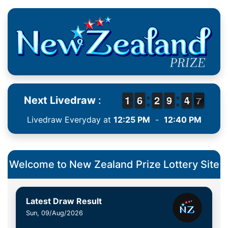
1
1
1
1
5
5
6
6
1
1
2
2
8
8
9
9
5
4
4
7
6
Next Livedraw
:
7
Livedraw Everyday at
12:25 PM
-
12:40 PM
Welcome to New Zealand Prize Lottery Site
Latest Draw Result
Sun, 09/Aug/2026