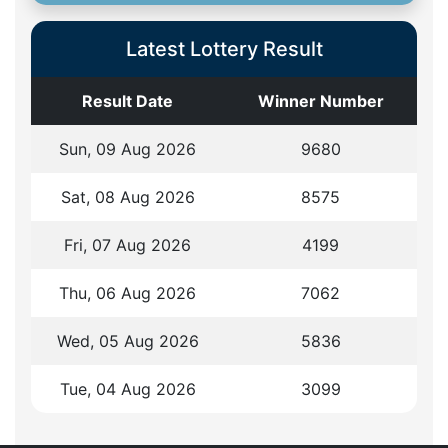
Latest Lottery Result
Result Date
Winner Number
Sun, 09 Aug 2026
9
6
8
0
Sat, 08 Aug 2026
8
5
7
5
Fri, 07 Aug 2026
4
1
9
9
Thu, 06 Aug 2026
7
0
6
2
Wed, 05 Aug 2026
5
8
3
6
Tue, 04 Aug 2026
3
0
9
9