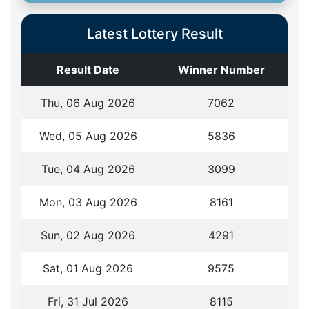
Latest Lottery Result
Result Date
Winner Number
Thu, 06 Aug 2026
7
0
6
2
Wed, 05 Aug 2026
5
8
3
6
Tue, 04 Aug 2026
3
0
9
9
Mon, 03 Aug 2026
8
1
6
1
Sun, 02 Aug 2026
4
2
9
1
Sat, 01 Aug 2026
9
5
7
5
Fri, 31 Jul 2026
8
1
1
5