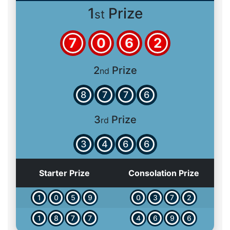
1
Prize
st
7
0
6
2
2
Prize
nd
8
7
7
6
3
Prize
rd
3
4
6
6
Starter Prize
Consolation Prize
1
0
5
9
0
3
7
2
1
8
7
7
4
6
9
6