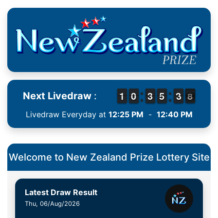
1
1
1
1
9
9
0
0
2
2
3
3
4
4
5
5
4
3
3
8
7
Next Livedraw
:
8
Livedraw Everyday at
12:25 PM
-
12:40 PM
Welcome to New Zealand Prize Lottery Site
Latest Draw Result
Thu, 06/Aug/2026