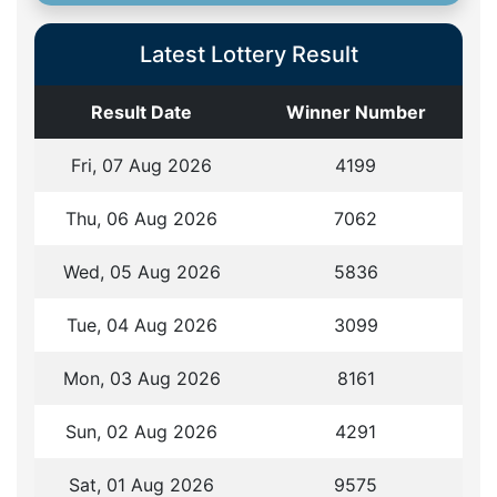
Latest Lottery Result
Result Date
Winner Number
Fri, 07 Aug 2026
4
1
9
9
Thu, 06 Aug 2026
7
0
6
2
Wed, 05 Aug 2026
5
8
3
6
Tue, 04 Aug 2026
3
0
9
9
Mon, 03 Aug 2026
8
1
6
1
Sun, 02 Aug 2026
4
2
9
1
Sat, 01 Aug 2026
9
5
7
5