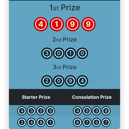
1
Prize
st
4
1
9
9
2
Prize
nd
3
0
1
0
3
Prize
rd
2
0
9
4
Starter Prize
Consolation Prize
4
3
2
5
4
0
3
8
2
4
8
1
6
7
5
7