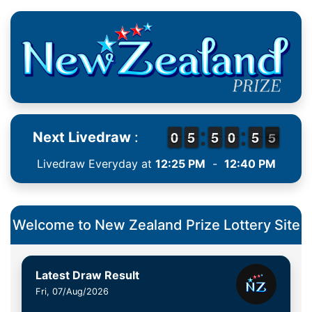
9
9
0
0
4
4
5
5
4
4
5
5
9
9
0
0
4
4
5
5
5
4
Next Livedraw
:
5
Livedraw Everyday at
12:25 PM
-
12:40 PM
Welcome to New Zealand Prize Lottery Site
Latest Draw Result
Fri, 07/Aug/2026