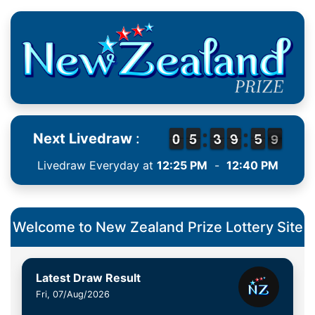
9
9
0
0
4
4
5
5
4
3
3
0
9
9
0
5
5
9
8
Next Livedraw
:
9
Livedraw Everyday at
12:25 PM
-
12:40 PM
Welcome to New Zealand Prize Lottery Site
Latest Draw Result
Fri, 07/Aug/2026