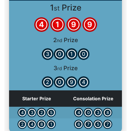
1
Prize
st
4
1
9
9
2
Prize
nd
3
0
1
0
3
Prize
rd
2
0
9
4
Starter Prize
Consolation Prize
4
3
2
5
4
0
3
8
2
4
8
1
6
7
5
7