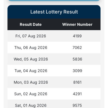
Latest Lottery Result
Result Date
Winner Number
Fri, 07 Aug 2026
4
1
9
9
Thu, 06 Aug 2026
7
0
6
2
Wed, 05 Aug 2026
5
8
3
6
Tue, 04 Aug 2026
3
0
9
9
Mon, 03 Aug 2026
8
1
6
1
Sun, 02 Aug 2026
4
2
9
1
Sat, 01 Aug 2026
9
5
7
5