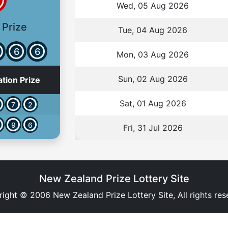
Wed, 05 Aug 2026
Prize
Tue, 04 Aug 2026
6
6
Mon, 03 Aug 2026
Sun, 02 Aug 2026
tion Prize
Sat, 01 Aug 2026
7
2
9
6
Fri, 31 Jul 2026
New Zealand Prize Lottery Site
ight © 2006 New Zealand Prize Lottery Site, All rights res