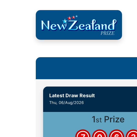
Latest Draw Result
Thu, 06/Aug/2026
1
Prize
st