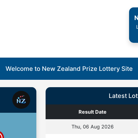
N
Welcome to New Zealand Prize Lottery Site
Latest Lot
Result Date
Thu, 06 Aug 2026