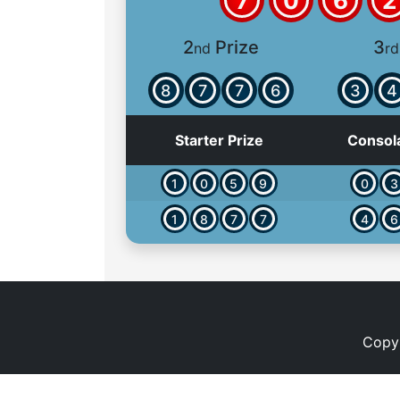
7
0
6
2
2
Prize
3
nd
rd
8
7
7
6
3
4
Starter Prize
Consola
1
0
5
9
0
3
1
8
7
7
4
6
Copyr