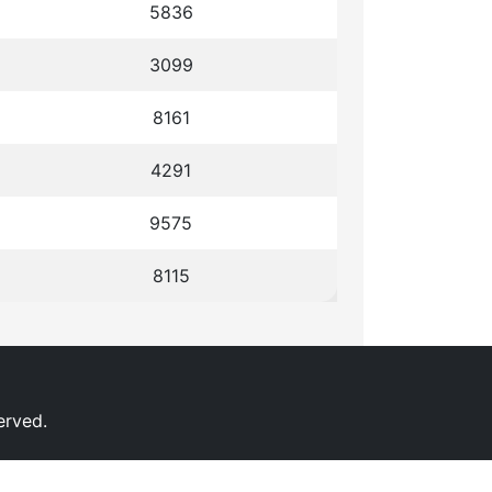
5
8
3
6
3
0
9
9
8
1
6
1
4
2
9
1
9
5
7
5
8
1
1
5
erved.