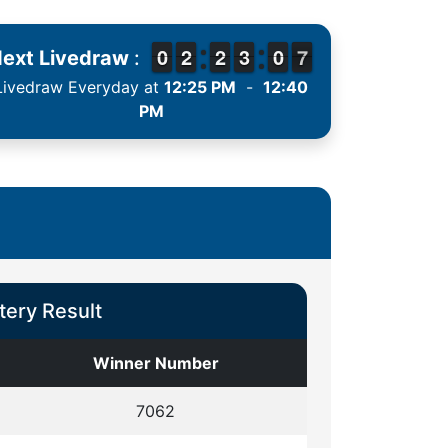
9
9
0
0
1
1
2
2
1
1
2
2
2
2
3
3
1
0
0
7
6
ext Livedraw
:
7
Livedraw Everyday at
12:25 PM
-
12:40
PM
tery Result
Winner Number
7
0
6
2