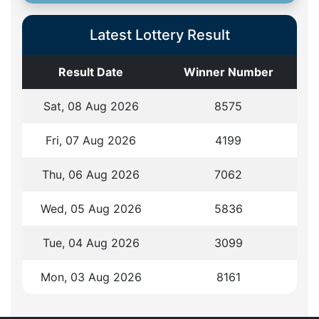
Latest Lottery Result
Result Date
Winner Number
Sat, 08 Aug 2026
8
5
7
5
Fri, 07 Aug 2026
4
1
9
9
Thu, 06 Aug 2026
7
0
6
2
Wed, 05 Aug 2026
5
8
3
6
Tue, 04 Aug 2026
3
0
9
9
Mon, 03 Aug 2026
8
1
6
1