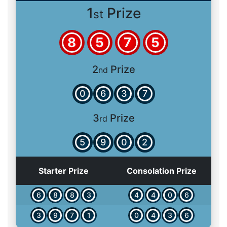
1
Prize
st
8
5
7
5
2
Prize
nd
0
6
3
7
3
Prize
rd
5
9
0
2
Starter Prize
Consolation Prize
6
8
8
3
4
4
0
6
3
9
7
1
0
4
3
6