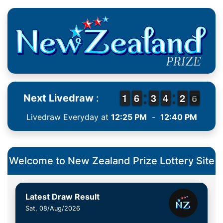
1
1
1
1
5
5
6
6
2
2
3
3
3
3
4
4
1
1
2
2
6
5
Next Livedraw
:
6
Livedraw Everyday at
12:25 PM
-
12:40 PM
Welcome to New Zealand Prize Lottery Site
Latest Draw Result
Sat, 08/Aug/2026