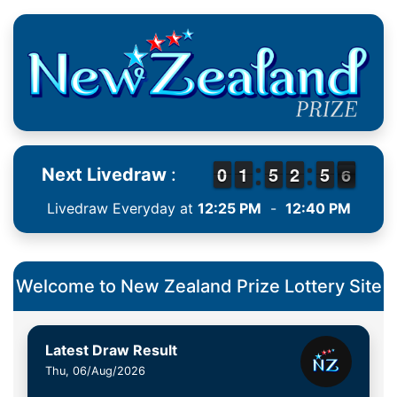
9
9
0
0
1
1
1
1
4
4
5
5
1
1
2
2
4
4
5
5
6
5
Next Livedraw
:
6
Livedraw Everyday at
12:25 PM
-
12:40 PM
Welcome to New Zealand Prize Lottery Site
Latest Draw Result
Thu, 06/Aug/2026