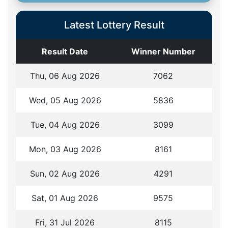
Latest Lottery Result
Result Date
Winner Number
Thu, 06 Aug 2026
7
0
6
2
Wed, 05 Aug 2026
5
8
3
6
Tue, 04 Aug 2026
3
0
9
9
Mon, 03 Aug 2026
8
1
6
1
Sun, 02 Aug 2026
4
2
9
1
Sat, 01 Aug 2026
9
5
7
5
Fri, 31 Jul 2026
8
1
1
5