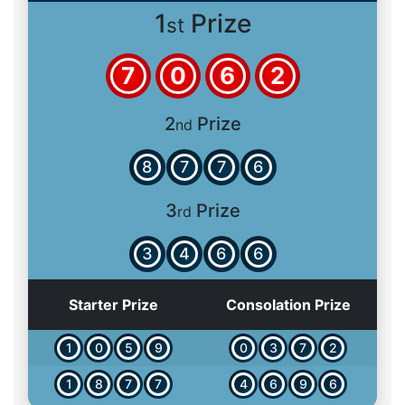
1
Prize
st
7
0
6
2
2
Prize
nd
8
7
7
6
3
Prize
rd
3
4
6
6
Starter Prize
Consolation Prize
1
0
5
9
0
3
7
2
1
8
7
7
4
6
9
6