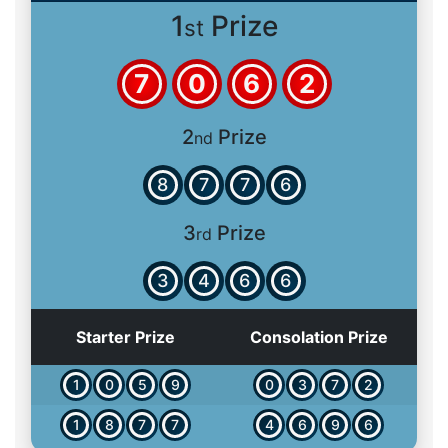
1
Prize
st
7
0
6
2
2
Prize
nd
8
7
7
6
3
Prize
rd
3
4
6
6
Starter Prize
Consolation Prize
1
0
5
9
0
3
7
2
1
8
7
7
4
6
9
6