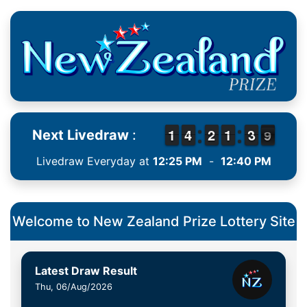
1
1
1
1
3
3
4
4
1
1
2
2
1
1
1
1
4
3
3
9
8
Next Livedraw
:
9
Livedraw Everyday at
12:25 PM
-
12:40 PM
Welcome to New Zealand Prize Lottery Site
Latest Draw Result
Thu, 06/Aug/2026