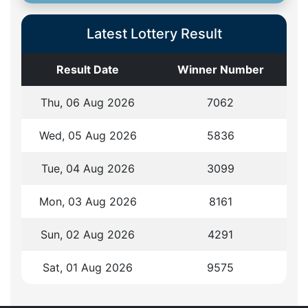
Latest Lottery Result
Result Date
Winner Number
Thu, 06 Aug 2026
7
0
6
2
Wed, 05 Aug 2026
5
8
3
6
Tue, 04 Aug 2026
3
0
9
9
Mon, 03 Aug 2026
8
1
6
1
Sun, 02 Aug 2026
4
2
9
1
Sat, 01 Aug 2026
9
5
7
5