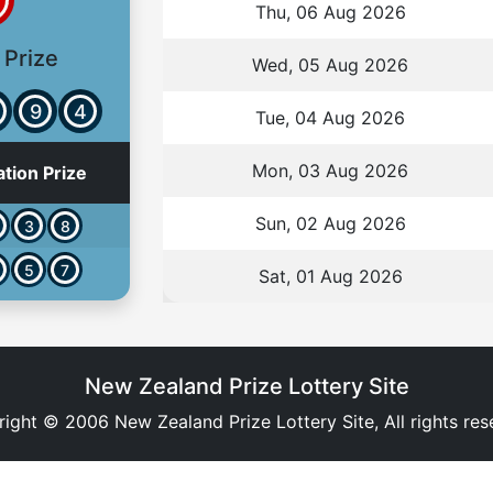
Thu, 06 Aug 2026
Prize
Wed, 05 Aug 2026
9
4
Tue, 04 Aug 2026
Mon, 03 Aug 2026
tion Prize
Sun, 02 Aug 2026
3
8
5
7
Sat, 01 Aug 2026
New Zealand Prize Lottery Site
ight © 2006 New Zealand Prize Lottery Site, All rights res