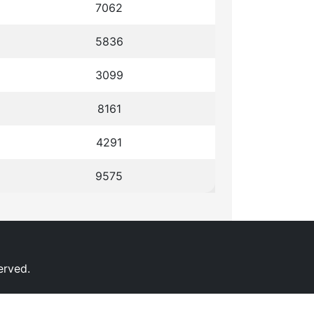
7
0
6
2
5
8
3
6
3
0
9
9
8
1
6
1
4
2
9
1
9
5
7
5
erved.