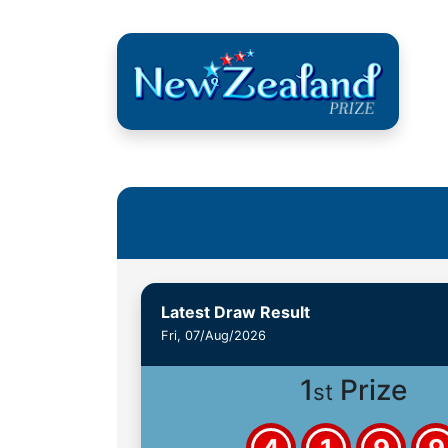
Latest Draw Result
Fri, 07/Aug/2026
1
Prize
st