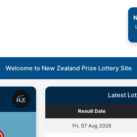
N
Welcome to New Zealand Prize Lottery Site
Latest Lot
Result Date
Fri, 07 Aug 2026