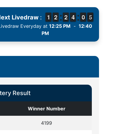
1
1
1
1
1
1
2
2
1
1
2
2
3
3
4
4
9
9
0
0
5
4
ext Livedraw
:
5
Livedraw Everyday at
12:25 PM
-
12:40
PM
tery Result
Winner Number
4
1
9
9