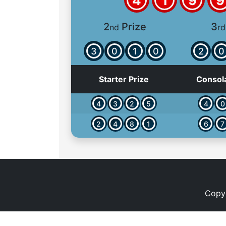
4
1
9
9
2
Prize
3
nd
rd
3
0
1
0
2
0
Starter Prize
Consola
4
3
2
5
4
0
2
4
8
1
6
7
Copyr