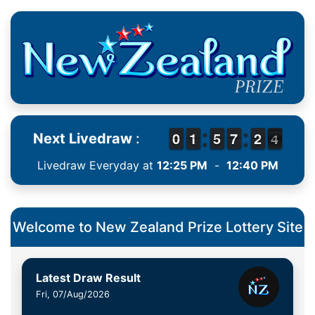
9
9
0
0
1
1
1
1
4
4
5
5
6
6
7
7
1
1
2
2
4
3
Next Livedraw
:
4
Livedraw Everyday at
12:25 PM
-
12:40 PM
Welcome to New Zealand Prize Lottery Site
Latest Draw Result
Fri, 07/Aug/2026