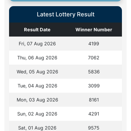
Latest Lottery Result
Result Date
Winner Number
Fri, 07 Aug 2026
4
1
9
9
Thu, 06 Aug 2026
7
0
6
2
Wed, 05 Aug 2026
5
8
3
6
Tue, 04 Aug 2026
3
0
9
9
Mon, 03 Aug 2026
8
1
6
1
Sun, 02 Aug 2026
4
2
9
1
Sat, 01 Aug 2026
9
5
7
5