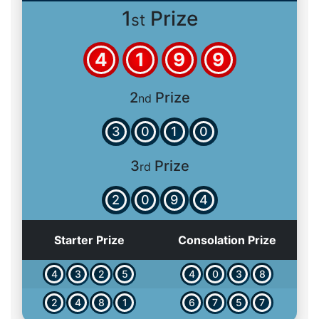
1
Prize
st
4
1
9
9
2
Prize
nd
3
0
1
0
3
Prize
rd
2
0
9
4
Starter Prize
Consolation Prize
4
3
2
5
4
0
3
8
2
4
8
1
6
7
5
7