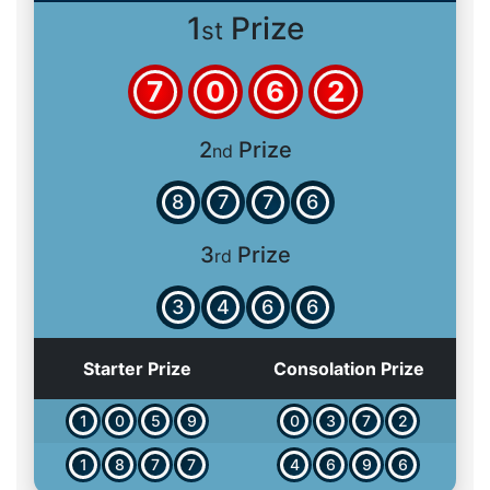
1
Prize
st
7
0
6
2
2
Prize
nd
8
7
7
6
3
Prize
rd
3
4
6
6
Starter Prize
Consolation Prize
1
0
5
9
0
3
7
2
1
8
7
7
4
6
9
6