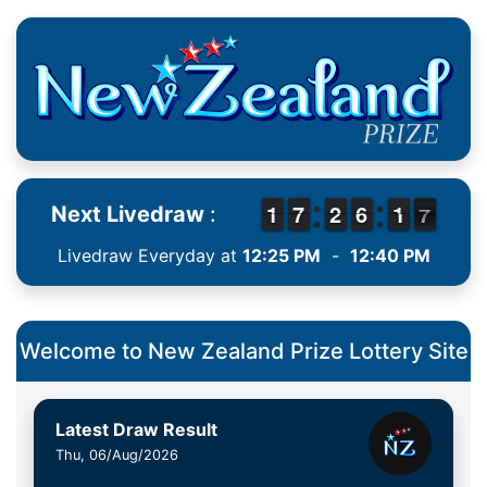
1
1
1
1
6
6
7
7
1
1
2
2
5
5
6
6
2
1
1
7
6
Next Livedraw
:
7
Livedraw Everyday at
12:25 PM
-
12:40 PM
Welcome to New Zealand Prize Lottery Site
Latest Draw Result
Thu, 06/Aug/2026