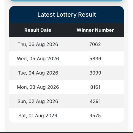
Latest Lottery Result
Result Date
Winner Number
Thu, 06 Aug 2026
7
0
6
2
Wed, 05 Aug 2026
5
8
3
6
Tue, 04 Aug 2026
3
0
9
9
Mon, 03 Aug 2026
8
1
6
1
Sun, 02 Aug 2026
4
2
9
1
Sat, 01 Aug 2026
9
5
7
5