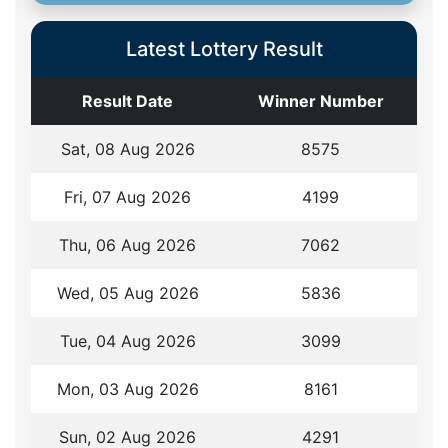
Latest Lottery Result
Result Date
Winner Number
Sat, 08 Aug 2026
8
5
7
5
Fri, 07 Aug 2026
4
1
9
9
Thu, 06 Aug 2026
7
0
6
2
Wed, 05 Aug 2026
5
8
3
6
Tue, 04 Aug 2026
3
0
9
9
Mon, 03 Aug 2026
8
1
6
1
Sun, 02 Aug 2026
4
2
9
1