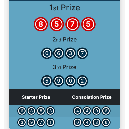
1
Prize
st
8
5
7
5
2
Prize
nd
0
6
3
7
3
Prize
rd
5
9
0
2
Starter Prize
Consolation Prize
6
8
8
3
4
4
0
6
3
9
7
1
0
4
3
6