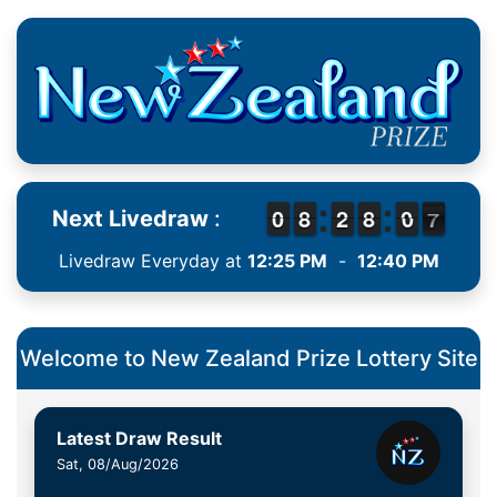
9
9
0
0
7
7
8
8
1
1
2
2
7
7
8
8
1
0
0
7
6
Next Livedraw
:
7
Livedraw Everyday at
12:25 PM
-
12:40 PM
Welcome to New Zealand Prize Lottery Site
Latest Draw Result
Sat, 08/Aug/2026