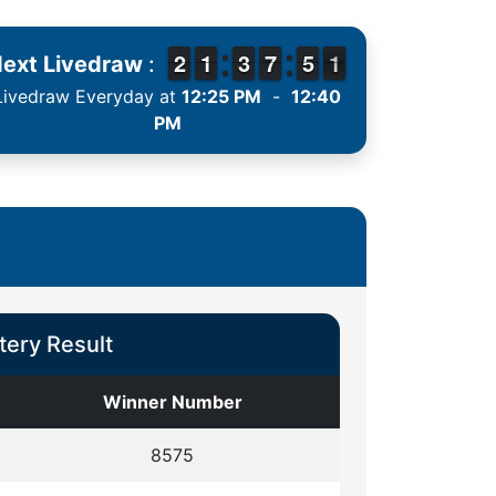
1
1
2
2
1
1
1
1
2
2
3
3
6
6
7
7
4
4
5
5
1
0
ext Livedraw
:
1
Livedraw Everyday at
12:25 PM
-
12:40
PM
tery Result
Winner Number
8
5
7
5