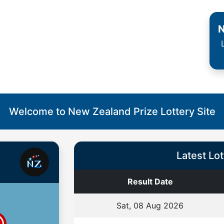
N
Welcome to New Zealand Prize Lottery Site
Latest Lot
Result Date
Sat, 08 Aug 2026