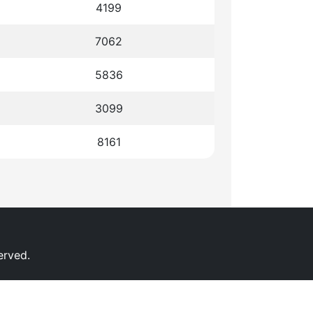
4
1
9
9
7
0
6
2
5
8
3
6
3
0
9
9
8
1
6
1
erved.