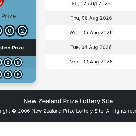
Fri, 07 Aug 2026
Prize
Thu, 06 Aug 2026
0
2
Wed, 05 Aug 2026
Tue, 04 Aug 2026
tion Prize
Mon, 03 Aug 2026
0
6
3
6
New Zealand Prize Lottery Site
ight © 2006 New Zealand Prize Lottery Site, All rights res