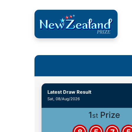
Latest Draw Result
Sat, 08/Aug/2026
1
Prize
st