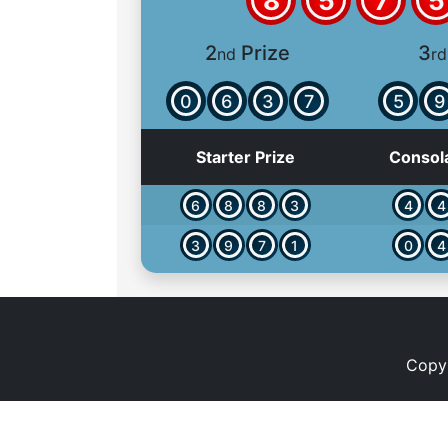
8
5
7
5
2
Prize
3
nd
rd
0
6
3
7
5
9
Starter Prize
Consola
6
8
8
3
4
4
3
9
7
1
0
4
Copyr