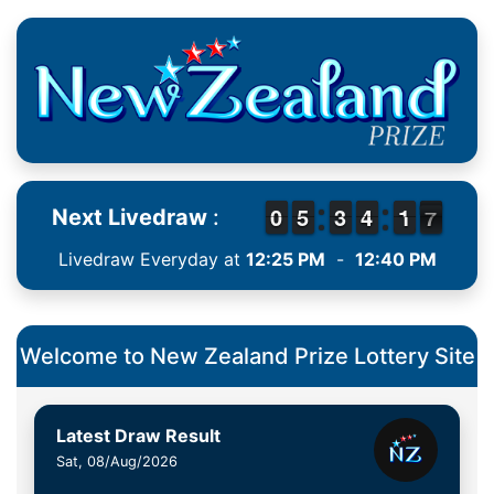
9
9
0
0
4
4
5
5
2
2
3
3
3
3
4
4
2
1
1
7
6
Next Livedraw
:
7
Livedraw Everyday at
12:25 PM
-
12:40 PM
Welcome to New Zealand Prize Lottery Site
Latest Draw Result
Sat, 08/Aug/2026