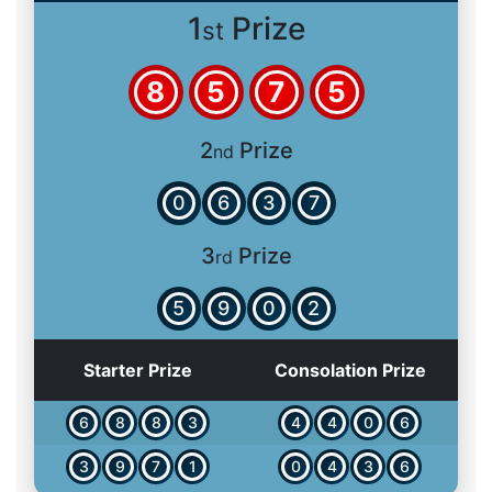
1
Prize
st
8
5
7
5
2
Prize
nd
0
6
3
7
3
Prize
rd
5
9
0
2
Starter Prize
Consolation Prize
6
8
8
3
4
4
0
6
3
9
7
1
0
4
3
6