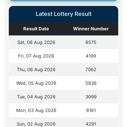
Latest Lottery Result
Result Date
Winner Number
Sat, 08 Aug 2026
8
5
7
5
Fri, 07 Aug 2026
4
1
9
9
Thu, 06 Aug 2026
7
0
6
2
Wed, 05 Aug 2026
5
8
3
6
Tue, 04 Aug 2026
3
0
9
9
Mon, 03 Aug 2026
8
1
6
1
Sun, 02 Aug 2026
4
2
9
1