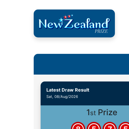
Latest Draw Result
Sat, 08/Aug/2026
1
Prize
st