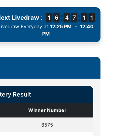
1
1
1
1
5
5
6
6
3
3
4
4
6
6
7
7
1
1
1
1
1
0
ext Livedraw
:
1
Livedraw Everyday at
12:25 PM
-
12:40
PM
tery Result
Winner Number
8
5
7
5