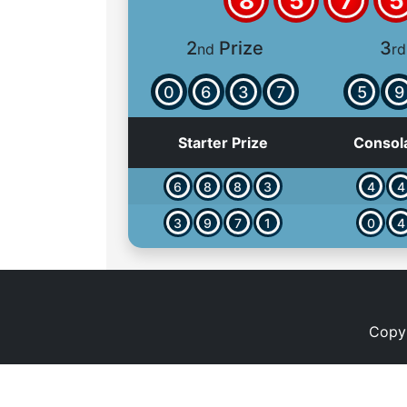
8
5
7
5
2
Prize
3
nd
rd
0
6
3
7
5
9
Starter Prize
Consola
6
8
8
3
4
4
3
9
7
1
0
4
Copyr