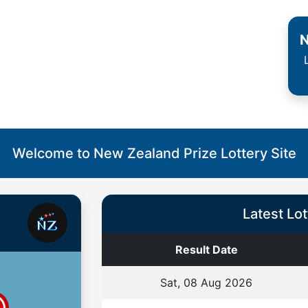
N
Welcome to New Zealand Prize Lottery Site
Latest Lot
Result Date
Sat, 08 Aug 2026