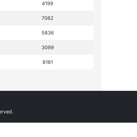
4
1
9
9
7
0
6
2
5
8
3
6
3
0
9
9
8
1
6
1
erved.