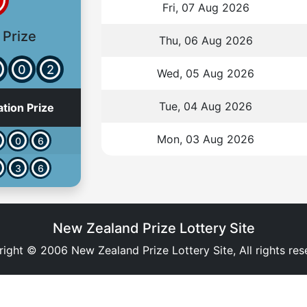
Fri, 07 Aug 2026
Prize
Thu, 06 Aug 2026
0
2
Wed, 05 Aug 2026
Tue, 04 Aug 2026
tion Prize
Mon, 03 Aug 2026
0
6
3
6
New Zealand Prize Lottery Site
ight © 2006 New Zealand Prize Lottery Site, All rights res